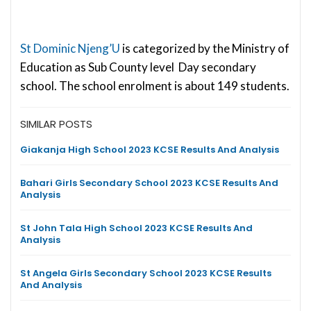
St Dominic Njeng’U
is categorized by the Ministry of
Education as Sub County level Day secondary
school. The school enrolment is about 149 students.
SIMILAR POSTS
Giakanja High School 2023 KCSE Results And Analysis
Bahari Girls Secondary School 2023 KCSE Results And
Analysis
St John Tala High School 2023 KCSE Results And
Analysis
St Angela Girls Secondary School 2023 KCSE Results
And Analysis