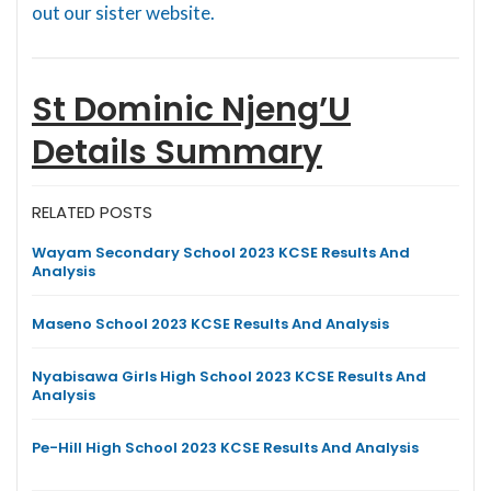
out our sister website.
St Dominic Njeng’U
Details Summary
RELATED POSTS
Wayam Secondary School 2023 KCSE Results And
Analysis
Maseno School 2023 KCSE Results And Analysis
Nyabisawa Girls High School 2023 KCSE Results And
Analysis
Pe-Hill High School 2023 KCSE Results And Analysis