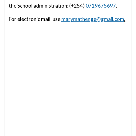
the School administration: (+254)
0719675697
.
For electronic mail, use
marymathenge@gmail.com
.