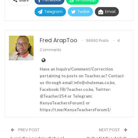
Share
Telegram
Twitter
Email
Fred ArapToo
58992 Posts
4
Comments
Have an Inquiry/Comment/Correction
pertaining to posts on Teacher.ac? Contact
us through email
info@shulemax.co.ke
,
Facebook: FB/Teacher.co.ke, Twitter:
@Teacher254 or Telegram:
KenyaTeachersForum1 or
https://t.me/KenyaTeachersForum1/
PREV POST
NEXT POST