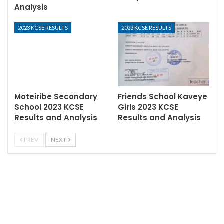
Analysis
2023 KCSE RESULTS
2023 KCSE RESULTS
Moteiribe Secondary
Friends School Kaveye
School 2023 KCSE
Girls 2023 KCSE
Results and Analysis
Results and Analysis
PREV
NEXT