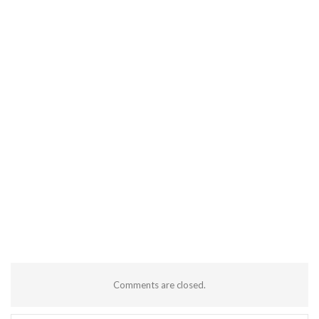
Comments are closed.