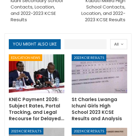
Iuani Secondary School
Kabati Mixed High
Contacts, Location,
School Contacts,
and 2022-2023 KCSE
Location, and 2022-
Results
2023 KCSE Results
YOU MIGHT ALSO LIKE
All
EDUCATION NEWS
2023 KCSE RESULTS
KNEC Payment 2026:
St Charles Lwanga
Subject Rates, Portal
Ichuni Girls High
Tracking, and Legal
School 2023 KCSE
Recourse for Delayed…
Results and Analysis
2023 KCSE RESULTS
2023 KCSE RESULTS