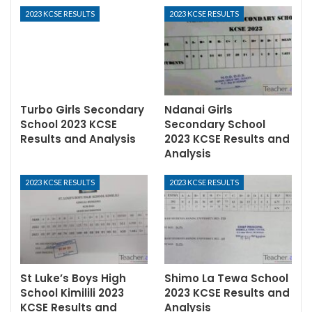
2023 KCSE RESULTS
2023 KCSE RESULTS
Turbo Girls Secondary
Ndanai Girls
School 2023 KCSE
Secondary School
Results and Analysis
2023 KCSE Results and
Analysis
2023 KCSE RESULTS
2023 KCSE RESULTS
St Luke’s Boys High
Shimo La Tewa School
School Kimilili 2023
2023 KCSE Results and
KCSE Results and
Analysis