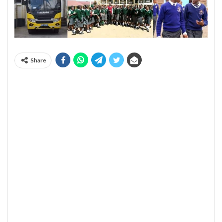
Share