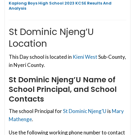
Kaplong Boys High School 2023 KCSE Results And
Analysis
St Dominic Njeng’U
Location
This Day school is located in
Kieni West
Sub-County,
in Nyeri County.
St Dominic Njeng’U
Name of
School Principal, and School
Contacts
The school Principal for
St Dominic Njeng’U
is
Mary
Mathenge
.
Use the following working phone number to contact