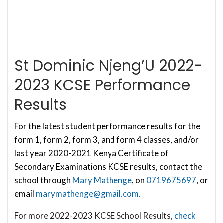
St Dominic Njeng’U 2022-
2023 KCSE Performance
Results
For the latest student performance results for the
form 1, form 2, form 3, and form 4 classes, and/or
last year 2020-2021 Kenya Certificate of
Secondary Examinations KCSE results, contact the
school through
Mary Mathenge
, on
0719675697
, or
email
marymathenge@gmail.com
.
For more 2022-2023 KCSE School Results,
check