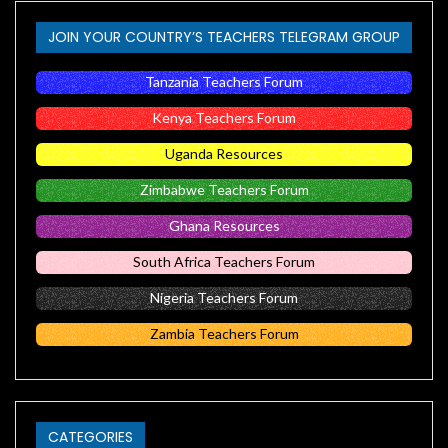
JOIN YOUR COUNTRY’S TEACHERS TELEGRAM GROUP
Tanzania Teachers Forum
Kenya Teachers Forum
Uganda Resources
Zimbabwe Teachers Forum
Ghana Resources
South Africa Teachers Forum
Nigeria Teachers Forum
Zambia Teachers Forum
CATEGORIES