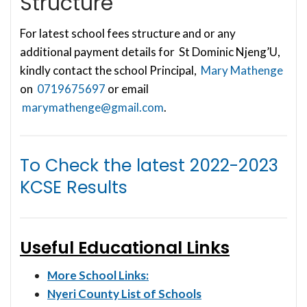
Structure
For latest school fees structure and or any
additional payment details for St Dominic Njeng’U,
kindly contact the school Principal,
Mary Mathenge
on
0719675697
or email
marymathenge@gmail.com
.
To Check the latest
2022-2023
KCSE Results
Useful Educational Links
More School Links:
Nyeri County List of Schools