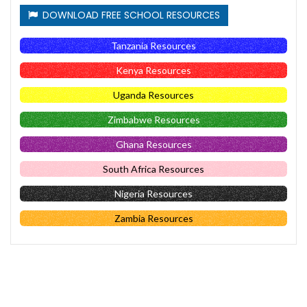
DOWNLOAD FREE SCHOOL RESOURCES
Tanzania Resources
Kenya Resources
Uganda Resources
Zimbabwe Resources
Ghana Resources
South Africa Resources
Nigeria Resources
Zambia Resources