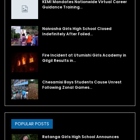
KEMI Mandates Nationwide Virtual Career
Guidance Training…
Naivasha Girls High School Closed
Indefinitely After Foiled…
Fire Incident at Utumishi Girls Academy in
Gilgil Results in…
Chesamisi Boys Students Cause Unrest
Following Zonal Games…
POPULAR POSTS
Ratanga Girls High School Announces