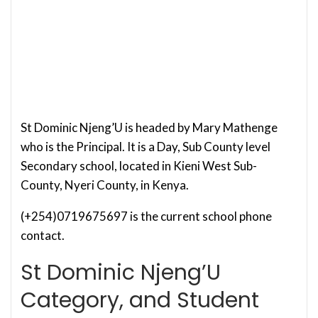
St Dominic Njeng’U is headed by Mary Mathenge
who is the Principal. It is a Day, Sub County level
Secondary school, located in Kieni West Sub-
County, Nyeri County, in Kenya.
(+254)0719675697 is the current school phone
contact.
St Dominic Njeng’U
Category, and Student