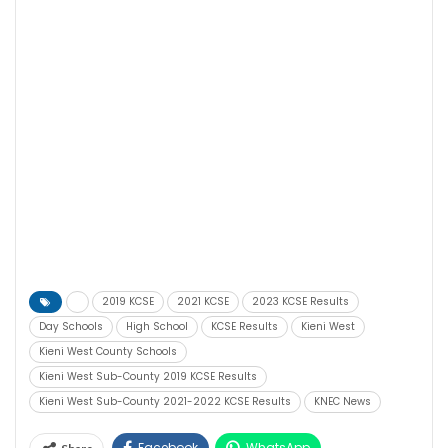
2019 KCSE
2021 KCSE
2023 KCSE Results
Day Schools
High School
KCSE Results
Kieni West
Kieni West County Schools
Kieni West Sub-County 2019 KCSE Results
Kieni West Sub-County 2021-2022 KCSE Results
KNEC News
Facebook
WhatsApp