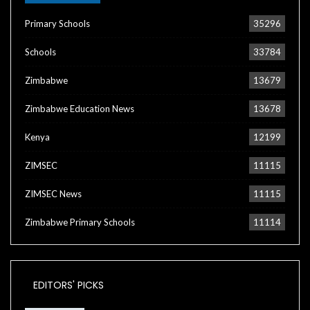
Primary Schools
35296
Schools
33784
Zimbabwe
13679
Zimbabwe Education News
13678
Kenya
12199
ZIMSEC
11115
ZIMSEC News
11115
Zimbabwe Primary Schools
11114
EDITORS' PICKS