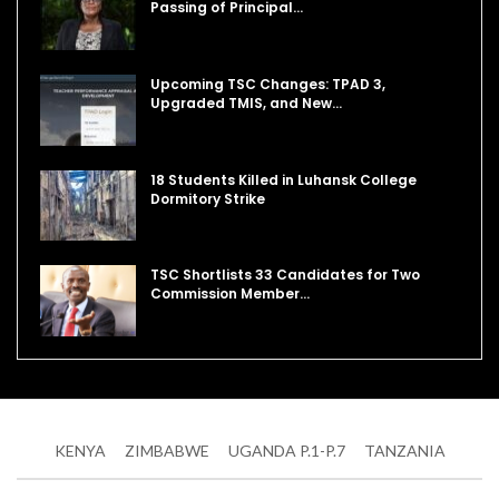
Passing of Principal…
Upcoming TSC Changes: TPAD 3,
Upgraded TMIS, and New…
18 Students Killed in Luhansk College
Dormitory Strike
TSC Shortlists 33 Candidates for Two
Commission Member…
KENYA
ZIMBABWE
UGANDA P.1-P.7
TANZANIA