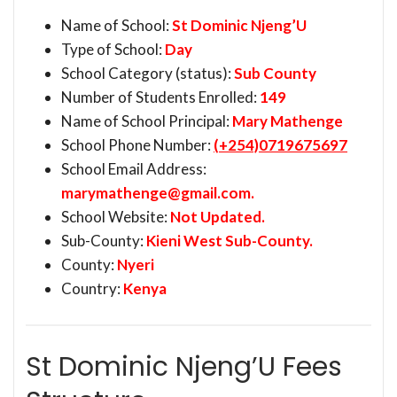
Name of School:
St Dominic Njeng’U
Type of School:
Day
School Category (status):
Sub County
Number of Students Enrolled:
149
Name of School Principal:
Mary Mathenge
School Phone Number:
(+254)0719675697
School Email Address:
marymathenge@gmail.com
.
School Website:
Not Updated.
Sub-County:
Kieni West Sub-County.
County:
Nyeri
Country:
Kenya
St Dominic Njeng’U Fees