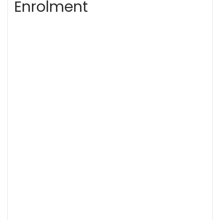
Enrolment