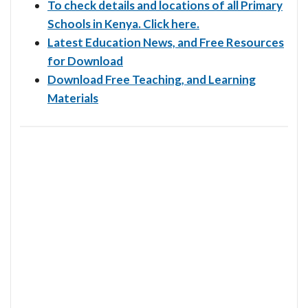
To check details and locations of all Primary
Schools in Kenya. Click here.
Latest Education News, and Free Resources
for Download
Download Free Teaching, and Learning
Materials