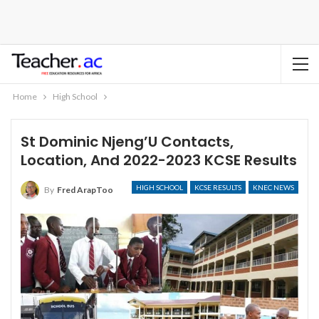
Home
High School
St Dominic Njeng’U Contacts,
Location, And 2022-2023 KCSE Results
HIGH SCHOOL
KCSE RESULTS
KNEC NEWS
By
Fred ArapToo