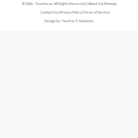
© 2026 - Teacher.ac. All Rights Reserved. |
About Us
|
Sitemap
Contact Us
|
Privacy Policy
|
Terms of Service
Design by:
Teacher E-Solutions