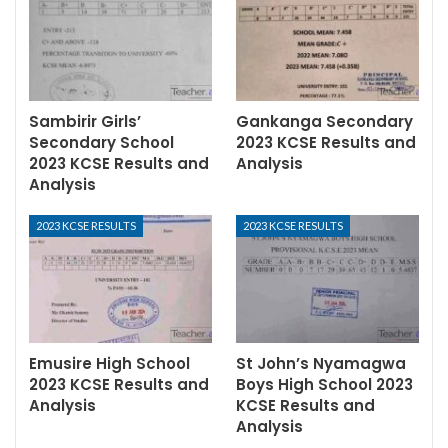
Sambirir Girls’
Gankanga Secondary
Secondary School
2023 KCSE Results and
2023 KCSE Results and
Analysis
Analysis
2023 KCSE RESULTS
2023 KCSE RESULTS
Emusire High School
St John’s Nyamagwa
2023 KCSE Results and
Boys High School 2023
Analysis
KCSE Results and
Analysis