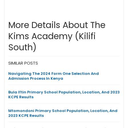
More Details About The
Kims Academy (Kilifi
South)
SIMILAR POSTS
Navigating The 2024 Form One Selection And
Admission Process In Kenya
Bula Iftin Primary School Population, Location, And 2023
KCPE Results
Mtomondoni Primary School Population, Location, And
2023 KCPE Results