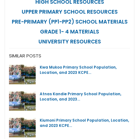
HIGH SCHOOL RESOURCES
UPPER PRIMARY SCHOOL RESOURCES
PRE-PRIMARY (PP1-PP2) SCHOOL MATERIALS
GRADE 1- 4 MATERIALS
UNIVERSITY RESOURCES
SIMILAR POSTS
Kwa Mukoo Primary School Population,
Location, and 2023 KCPE…
Atnas Kandie Primary School Population,
Location, and 2023…
Kiumoni Primary School Population, Location,
and 2023 KCPE…