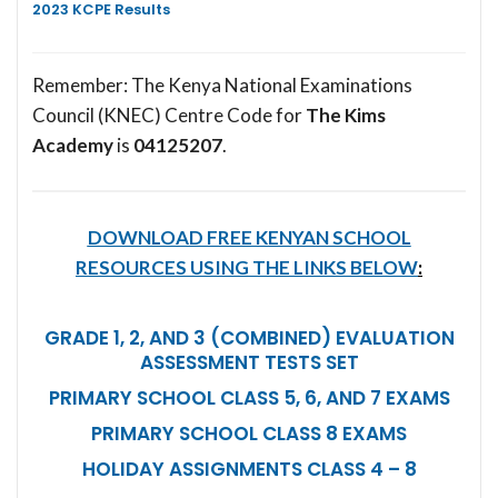
2023 KCPE Results
Remember: The Kenya National Examinations
Council (KNEC) Centre Code for
The Kims
Academy
is
04125207
.
DOWNLOAD FREE KENYAN SCHOOL
RESOURCES USING THE LINKS BELOW
:
GRADE 1, 2, AND 3 (COMBINED) EVALUATION
ASSESSMENT TESTS SET
PRIMARY SCHOOL CLASS 5, 6, AND 7 EXAMS
PRIMARY SCHOOL CLASS 8 EXAMS
HOLIDAY ASSIGNMENTS CLASS 4 – 8