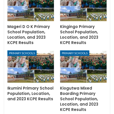
Mageri D O K Primary
Kingingo Primary
School Population,
School Population,
Location, and 2023
Location, and 2023
KCPE Results
KCPE Results
PRIMARY SCHOOLS
PRIMARY SCHOOLS
Ikumini Primary School
Kiogutwa Mixed
Population, Location,
Boarding Primary
and 2023 KCPE Results
School Population,
Location, and 2023
KCPE Results