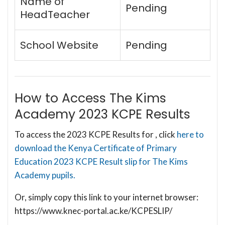
Name of
Pending
HeadTeacher
School Website
Pending
How to Access The Kims
Academy 2023 KCPE Results
To access the 2023 KCPE Results for , click
here to
download the Kenya Certificate of Primary
Education 2023 KCPE Result slip for The Kims
Academy pupils.
Or, simply copy this link to your internet browser:
https://www.knec-portal.ac.ke/KCPESLIP/