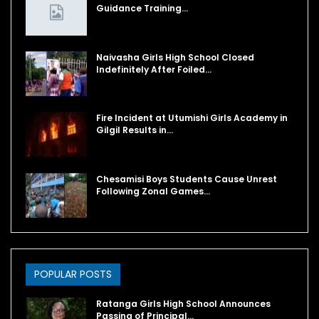
Guidance Training…
Naivasha Girls High School Closed
Indefinitely After Foiled…
Fire Incident at Utumishi Girls Academy in
Gilgil Results in…
Chesamisi Boys Students Cause Unrest
Following Zonal Games…
POPULAR POSTS
Ratanga Girls High School Announces
Passing of Principal…