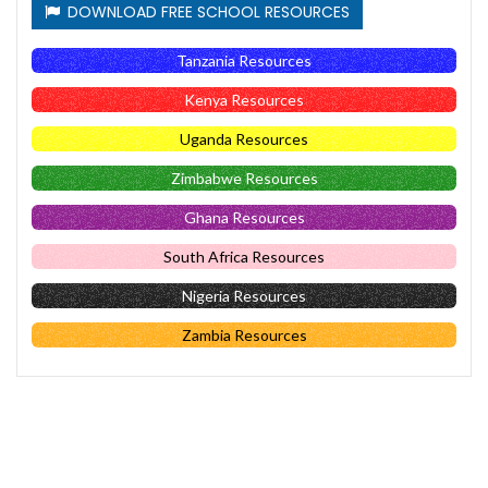
DOWNLOAD FREE SCHOOL RESOURCES
Tanzania Resources
Kenya Resources
Uganda Resources
Zimbabwe Resources
Ghana Resources
South Africa Resources
Nigeria Resources
Zambia Resources