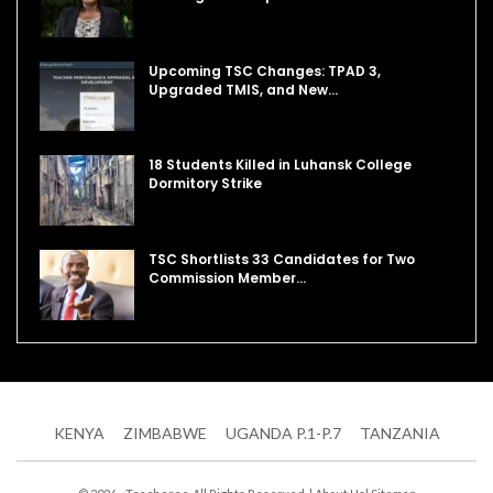
Upcoming TSC Changes: TPAD 3,
Upgraded TMIS, and New…
18 Students Killed in Luhansk College
Dormitory Strike
TSC Shortlists 33 Candidates for Two
Commission Member…
KENYA
ZIMBABWE
UGANDA P.1-P.7
TANZANIA