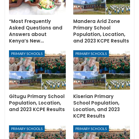
“Most Frequently
Mandera Arid Zone
Asked Questions and
Primary School
Answers about
Population, Location,
Kenya’s New…
and 2023 KCPE Results
PRIMARY SCHOOLS
PRIMARY SCHOOLS
Gitugu Primary School
Kiserian Primary
Population, Location,
School Population,
and 2023 KCPE Results
Location, and 2023
KCPE Results
PRIMARY SCHOOLS
PRIMARY SCHOOLS