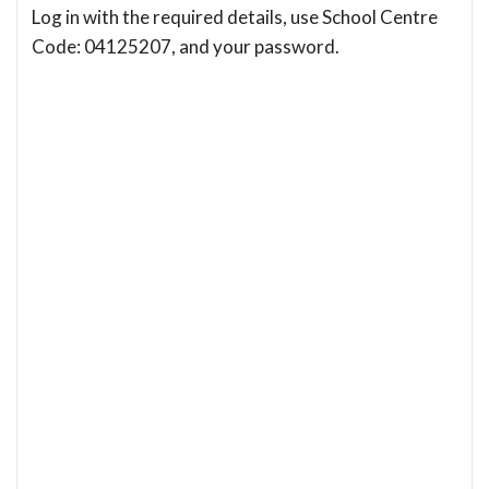
Log in with the required details, use School Centre
Code: 04125207, and your password.