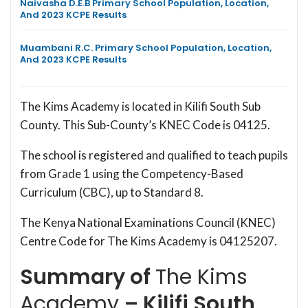
Naivasha D.E.B Primary School Population, Location,
And 2023 KCPE Results
Muambani R.C. Primary School Population, Location,
And 2023 KCPE Results
The Kims Academy is located in Kilifi South Sub
County. This Sub-County’s KNEC Code is 04125.
The school is registered and qualified to teach pupils
from Grade 1 using the Competency-Based
Curriculum (CBC), up to Standard 8.
The Kenya National Examinations Council (KNEC)
Centre Code for The Kims Academy is 04125207.
Summary of
The Kims
Academy
– Kilifi South