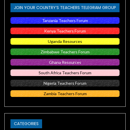
JOIN YOUR COUNTRY’S TEACHERS TELEGRAM GROUP
Tanzania Teachers Forum
Kenya Teachers Forum
Uganda Resources
Zimbabwe Teachers Forum
Ghana Resources
South Africa Teachers Forum
Nigeria Teachers Forum
Zambia Teachers Forum
CATEGORIES