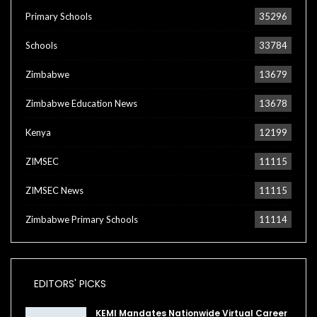
Primary Schools
35296
Schools
33784
Zimbabwe
13679
Zimbabwe Education News
13678
Kenya
12199
ZIMSEC
11115
ZIMSEC News
11115
Zimbabwe Primary Schools
11114
EDITORS' PICKS
KEMI Mandates Nationwide Virtual Career