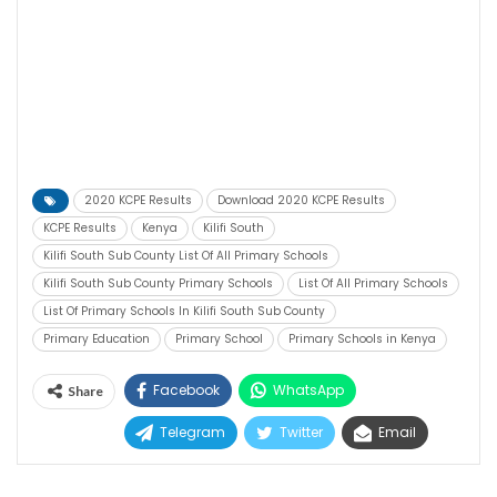
2020 KCPE Results
Download 2020 KCPE Results
KCPE Results
Kenya
Kilifi South
Kilifi South Sub County List Of All Primary Schools
Kilifi South Sub County Primary Schools
List Of All Primary Schools
List Of Primary Schools In Kilifi South Sub County
Primary Education
Primary School
Primary Schools in Kenya
Facebook
WhatsApp
Share
Telegram
Twitter
Email