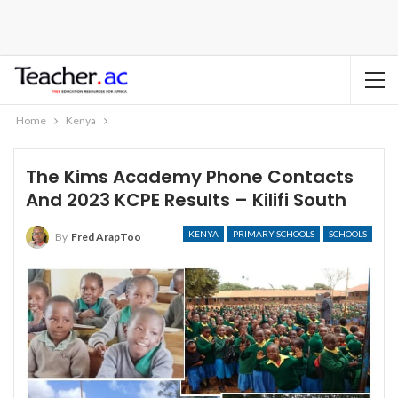
Home
Kenya
The Kims Academy Phone Contacts
And 2023 KCPE Results – Kilifi South
KENYA
PRIMARY SCHOOLS
SCHOOLS
By
Fred ArapToo