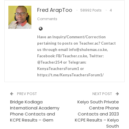
Fred ArapToo
58992 Posts
4
Comments
Have an Inquiry/Comment/Correction
pertaining to posts on Teacher.ac? Contact
us through email
info@shulemax.co.ke
,
Facebook: FB/Teacher.co.ke, Twitter:
@Teacher254 or Telegram:
KenyaTeachersForum1 or
https://t.me/KenyaTeachersForum1/
PREV POST
NEXT POST
Bridge Kodiaga
Keiyo South Private
International Academy
Centre Phone
Phone Contacts and
Contacts and 2023
KCPE Results – Gem
KCPE Results – Keiyo
South