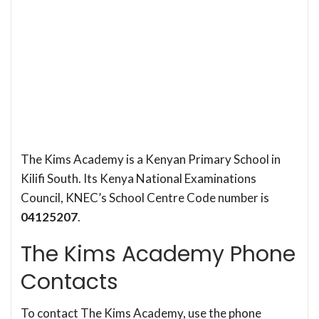
The Kims Academy is a Kenyan Primary School in
Kilifi South. Its Kenya National Examinations
Council, KNEC’s School Centre Code number is
04125207
.
The Kims Academy Phone
Contacts
To contact The Kims Academy, use the phone