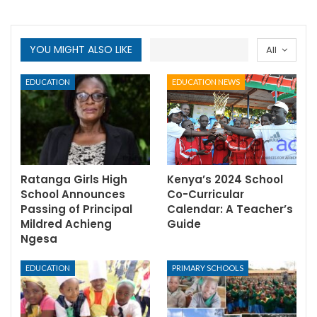
YOU MIGHT ALSO LIKE
All
EDUCATION
EDUCATION NEWS
Ratanga Girls High
Kenya’s 2024 School
School Announces
Co-Curricular
Passing of Principal
Calendar: A Teacher’s
Mildred Achieng
Guide
Ngesa
EDUCATION
PRIMARY SCHOOLS