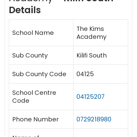
Details
The Kims
School Name
Academy
Sub County
Kilifi South
Sub County Code
04125
School Centre
04125207
Code
Phone Number
0729218980