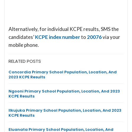
Alternatively, for individual KCPE results, SMS the
candidates’
KCPE index number
to
20076
via your
mobile phone.
RELATED POSTS
Concordia Primary School Population, Location, And
2023 KCPE Results
Ngooni Primary School Population, Location, And 2023
KCPE Results
Ilkujuka Primary School Population, Location, And 2023
KCPE Results
Eluanata Primary School Population, Location, And