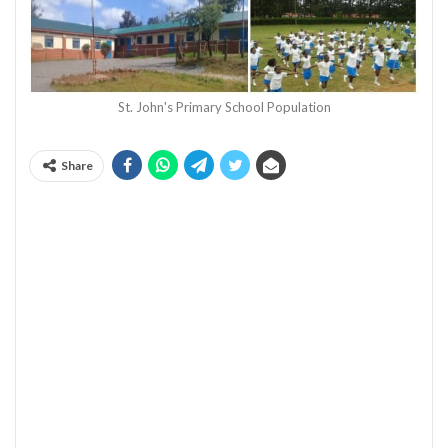
St. John's Primary School Population
Share