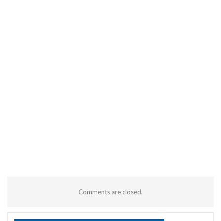
Comments are closed.