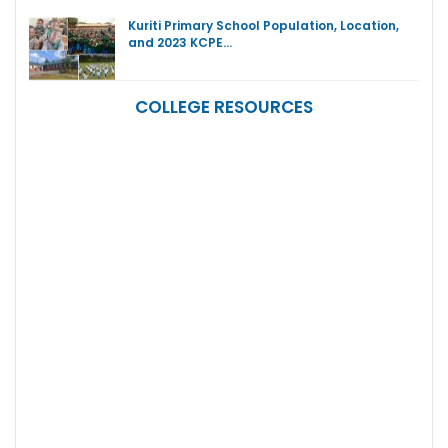
Kuriti Primary School Population, Location,
and 2023 KCPE…
COLLEGE RESOURCES