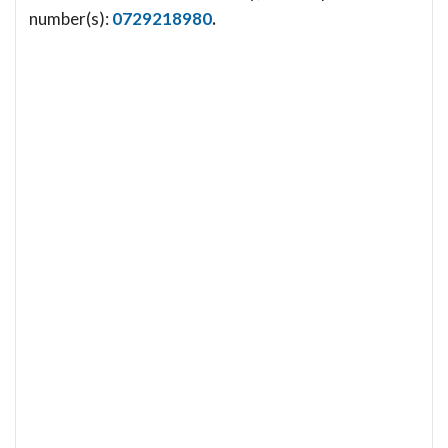
number(s):
0729218980
.