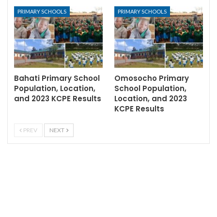
PRIMARY SCHOOLS
PRIMARY SCHOOLS
Bahati Primary School
Omosocho Primary
Population, Location,
School Population,
and 2023 KCPE Results
Location, and 2023
KCPE Results
PREV
NEXT