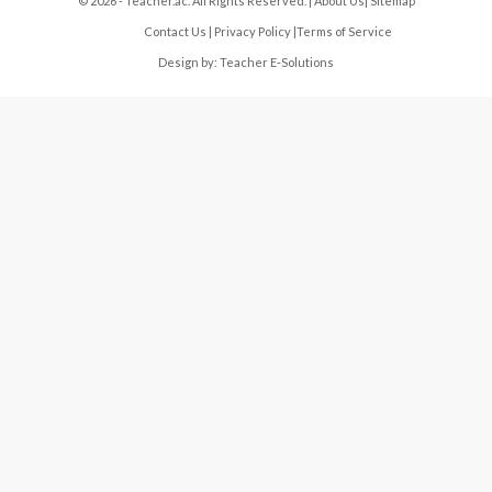
© 2026 - Teacher.ac. All Rights Reserved. |
About Us
|
Sitemap
Contact Us
|
Privacy Policy
|
Terms of Service
Design by:
Teacher E-Solutions