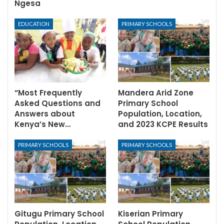
Ngesa
EDUCATION
PRIMARY SCHOOLS
“Most Frequently
Mandera Arid Zone
Asked Questions and
Primary School
Answers about
Population, Location,
Kenya’s New…
and 2023 KCPE Results
PRIMARY SCHOOLS
PRIMARY SCHOOLS
Gitugu Primary School
Kiserian Primary