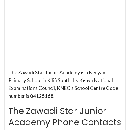
The Zawadi Star Junior Academy is a Kenyan
Primary School in Kilifi South. Its Kenya National
Examinations Council, KNEC’s School Centre Code
number is
04125168
.
The Zawadi Star Junior
Academy Phone Contacts