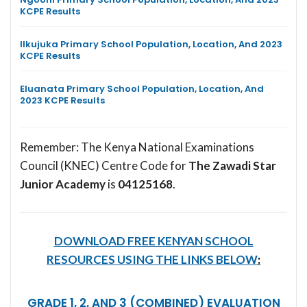
KCPE Results
Ilkujuka Primary School Population, Location, And 2023
KCPE Results
Eluanata Primary School Population, Location, And
2023 KCPE Results
Remember: The Kenya National Examinations
Council (KNEC) Centre Code for
The Zawadi Star
Junior Academy
is
04125168
.
DOWNLOAD FREE KENYAN SCHOOL
RESOURCES USING THE LINKS BELOW
:
GRADE 1, 2, AND 3 (COMBINED) EVALUATION