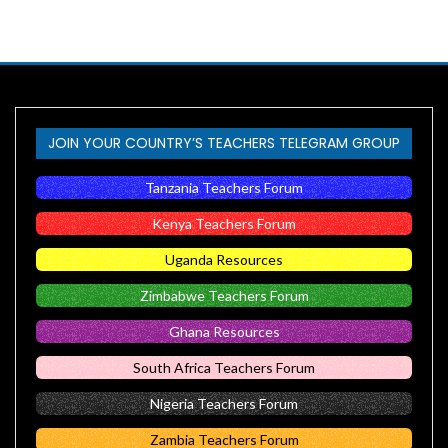
JOIN YOUR COUNTRY’S TEACHERS TELEGRAM GROUP
Tanzania Teachers Forum
Kenya Teachers Forum
Uganda Resources
Zimbabwe Teachers Forum
Ghana Resources
South Africa Teachers Forum
Nigeria Teachers Forum
Zambia Teachers Forum