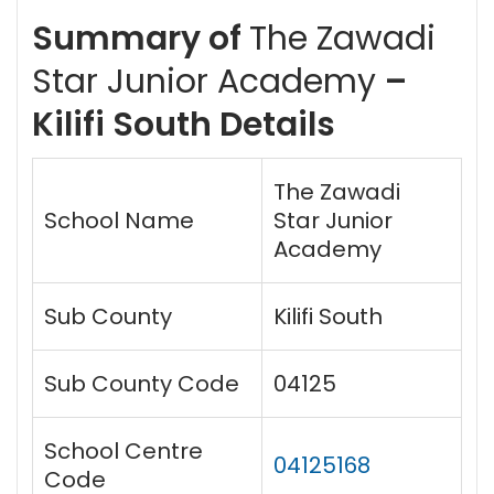
Summary of
The Zawadi
Star Junior Academy
–
Kilifi South Details
The Zawadi
School Name
Star Junior
Academy
Sub County
Kilifi South
Sub County Code
04125
School Centre
04125168
Code