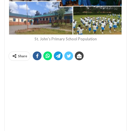
St. John's Primary School Population
Share