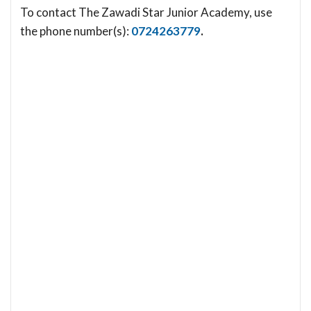
To contact The Zawadi Star Junior Academy, use
the phone number(s):
0724263779
.