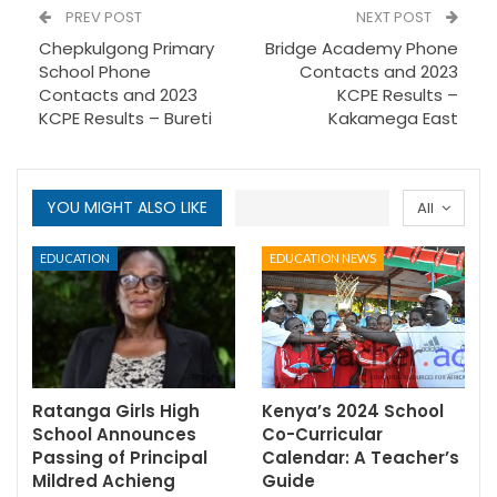
PREV POST
NEXT POST
Chepkulgong Primary
Bridge Academy Phone
School Phone
Contacts and 2023
Contacts and 2023
KCPE Results –
KCPE Results – Bureti
Kakamega East
YOU MIGHT ALSO LIKE
All
EDUCATION
EDUCATION NEWS
Ratanga Girls High
Kenya’s 2024 School
School Announces
Co-Curricular
Passing of Principal
Calendar: A Teacher’s
Mildred Achieng
Guide