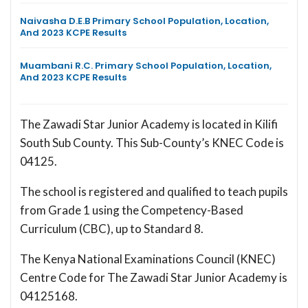
Naivasha D.E.B Primary School Population, Location,
And 2023 KCPE Results
Muambani R.C. Primary School Population, Location,
And 2023 KCPE Results
The Zawadi Star Junior Academy is located in Kilifi
South Sub County. This Sub-County’s KNEC Code is
04125.
The school is registered and qualified to teach pupils
from Grade 1 using the Competency-Based
Curriculum (CBC), up to Standard 8.
The Kenya National Examinations Council (KNEC)
Centre Code for The Zawadi Star Junior Academy is
04125168.