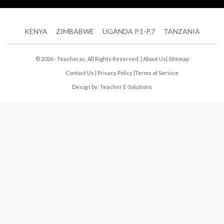
KENYA
ZIMBABWE
UGANDA P.1-P.7
TANZANIA
© 2026 - Teacher.ac. All Rights Reserved. |
About Us
|
Sitemap
Contact Us
|
Privacy Policy
|
Terms of Service
Design by:
Teacher E-Solutions