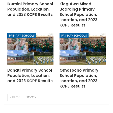
Ikumini Primary School
Kiogutwa Mixed
Population, Location,
Boarding Primary
and 2023 KCPE Results
School Population,
Location, and 2023
KCPE Results
PRIMARY SCHOOLS
PRIMARY SCHOOLS
Bahati Primary School
Omosocho Primary
Population, Location,
School Population,
and 2023 KCPE Results
Location, and 2023
KCPE Results
PREV
NEXT