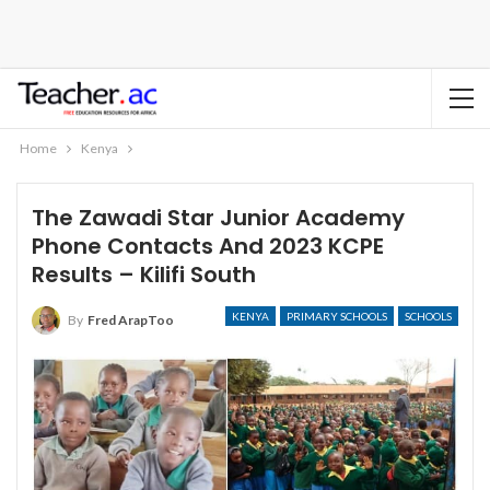
Home
Kenya
The Zawadi Star Junior Academy
Phone Contacts And 2023 KCPE
Results – Kilifi South
KENYA
PRIMARY SCHOOLS
SCHOOLS
By
Fred ArapToo