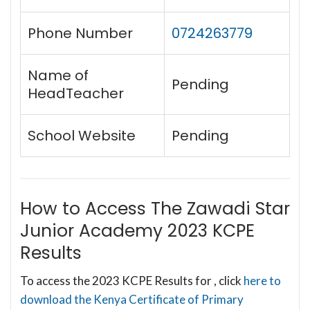
Phone Number
0724263779
Name of
Pending
HeadTeacher
School Website
Pending
How to Access The Zawadi Star
Junior Academy 2023 KCPE
Results
To access the 2023 KCPE Results for , click
here to
download the Kenya Certificate of Primary