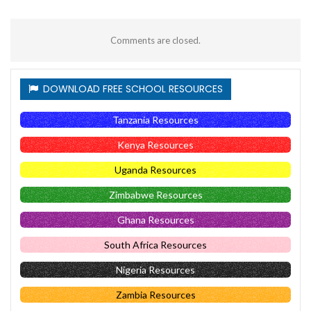
Comments are closed.
DOWNLOAD FREE SCHOOL RESOURCES
Tanzania Resources
Kenya Resources
Uganda Resources
Zimbabwe Resources
Ghana Resources
South Africa Resources
Nigeria Resources
Zambia Resources