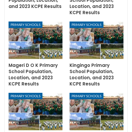
Population, Location,
School Population,
and 2023 KCPE Results
Location, and 2023
KCPE Results
PRIMARY SCHOOLS
PRIMARY SCHOOLS
Mageri D O K Primary
Kingingo Primary
School Population,
School Population,
Location, and 2023
Location, and 2023
KCPE Results
KCPE Results
PRIMARY SCHOOLS
PRIMARY SCHOOLS