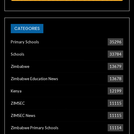
CATEGORIES
Primary Schools
35296
Schools
33784
Zimbabwe
13679
Zimbabwe Education News
13678
Kenya
12199
ZIMSEC
11115
ZIMSEC News
11115
Zimbabwe Primary Schools
11114