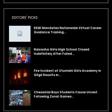
EDITORS' PICKS
KEMI Mandates Nationwide Virtual Career
Guidance Training…
Naivasha Girls High School Closed
Indefinitely After Foiled…
Fire Incident at Utumishi Girls Academy in
Gilgil Results in…
Chesamisi Boys Students Cause Unrest
Following Zonal Games…