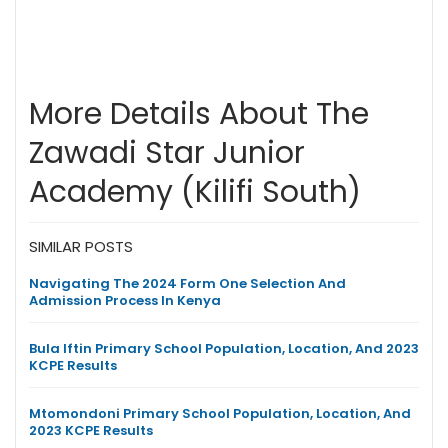
More Details About The
Zawadi Star Junior
Academy (Kilifi South)
SIMILAR POSTS
Navigating The 2024 Form One Selection And
Admission Process In Kenya
Bula Iftin Primary School Population, Location, And 2023
KCPE Results
Mtomondoni Primary School Population, Location, And
2023 KCPE Results