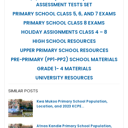
ASSESSMENT TESTS SET
PRIMARY SCHOOL CLASS 5, 6, AND 7 EXAMS
PRIMARY SCHOOL CLASS 8 EXAMS
HOLIDAY ASSIGNMENTS CLASS 4 – 8
HIGH SCHOOL RESOURCES
UPPER PRIMARY SCHOOL RESOURCES
PRE-PRIMARY (PP1-PP2) SCHOOL MATERIALS
GRADE 1- 4 MATERIALS
UNIVERSITY RESOURCES
SIMILAR POSTS
Kwa Mukoo Primary School Population,
Location, and 2023 KCPE…
Atnas Kandie Primary School Population,