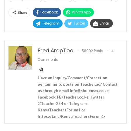
Facebook
WhatsApp
Share
Telegram
Twitter
Email
Fred ArapToo
58992 Posts
4
Comments
Have an Inquiry/Comment/Correction
pertaining to posts on Teacher.ac? Contact
us through email
info@shulemax.co.ke
,
Facebook: FB/Teacher.co.ke, Twitter:
@Teacher254 or Telegram:
KenyaTeachersForum1 or
https://t.me/KenyaTeachersForum1/