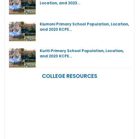
Location, and 2023…
Kiumoni Primary School Population, Location,
and 2023 KCPE…
Kuriti Primary School Population, Location,
and 2023 KCPE…
COLLEGE RESOURCES