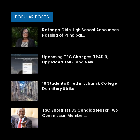
POPULAR POSTS
Ratanga Girls High School Announces
Passing of Principal…
Upcoming TSC Changes: TPAD 3,
Upgraded TMIS, and New…
18 Students Killed in Luhansk College
Dormitory Strike
TSC Shortlists 33 Candidates for Two
Commission Member…