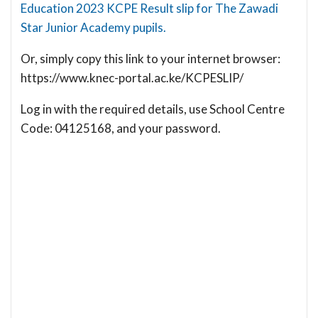
Education 2023 KCPE Result slip for The Zawadi
Star Junior Academy pupils.
Or, simply copy this link to your internet browser:
https://www.knec-portal.ac.ke/KCPESLIP/
Log in with the required details, use School Centre
Code: 04125168, and your password.