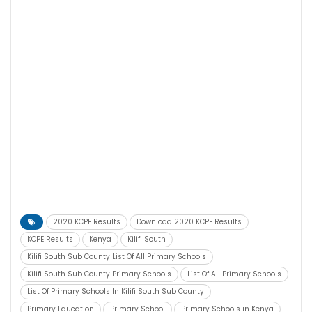
2020 KCPE Results
Download 2020 KCPE Results
KCPE Results
Kenya
Kilifi South
Kilifi South Sub County List Of All Primary Schools
Kilifi South Sub County Primary Schools
List Of All Primary Schools
List Of Primary Schools In Kilifi South Sub County
Primary Education
Primary School
Primary Schools in Kenya