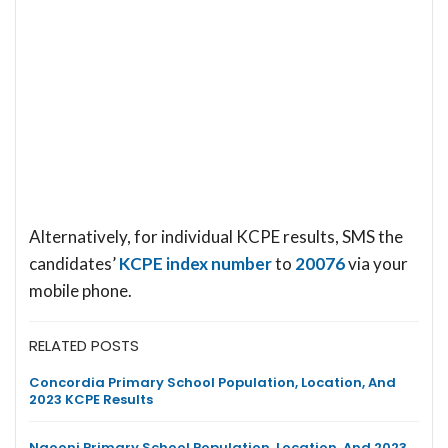
Alternatively, for individual KCPE results, SMS the
candidates’
KCPE index number
to
20076
via your
mobile phone.
RELATED POSTS
Concordia Primary School Population, Location, And
2023 KCPE Results
Ngooni Primary School Population, Location, And 2023