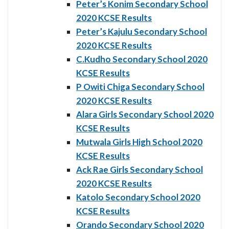
Peter’s Konim Secondary School
2020 KCSE Results
Peter’s Kajulu Secondary School
2020 KCSE Results
C.Kudho Secondary School 2020
KCSE Results
P Owiti Chiga Secondary School
2020 KCSE Results
Alara Girls Secondary School 2020
KCSE Results
Mutwala Girls High School 2020
KCSE Results
Ack Rae Girls Secondary School
2020 KCSE Results
Katolo Secondary School 2020
KCSE Results
Orando Secondary School 2020