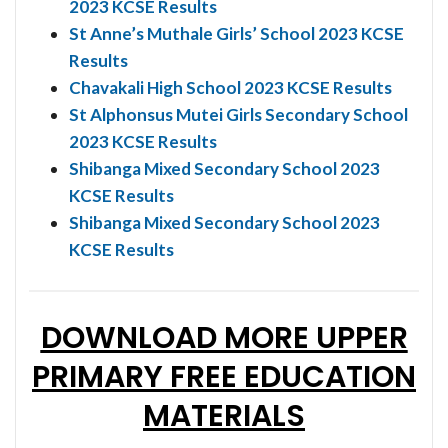
2023 KCSE Results
St Anne’s Muthale Girls’ School 2023 KCSE
Results
Chavakali High School 2023 KCSE Results
St Alphonsus Mutei Girls Secondary School
2023 KCSE Results
Shibanga Mixed Secondary School 2023
KCSE Results
Shibanga Mixed Secondary School 2023
KCSE Results
DOWNLOAD MORE UPPER
PRIMARY FREE EDUCATION
MATERIALS