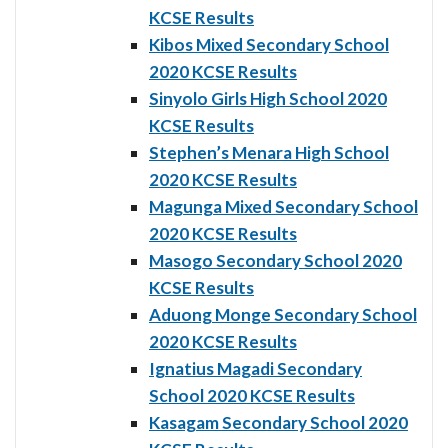
KCSE Results
Kibos Mixed Secondary School
2020 KCSE Results
Sinyolo Girls High School 2020
KCSE Results
Stephen’s Menara High School
2020 KCSE Results
Magunga Mixed Secondary School
2020 KCSE Results
Masogo Secondary School 2020
KCSE Results
Aduong Monge Secondary School
2020 KCSE Results
Ignatius Magadi Secondary
School 2020 KCSE Results
Kasagam Secondary School 2020