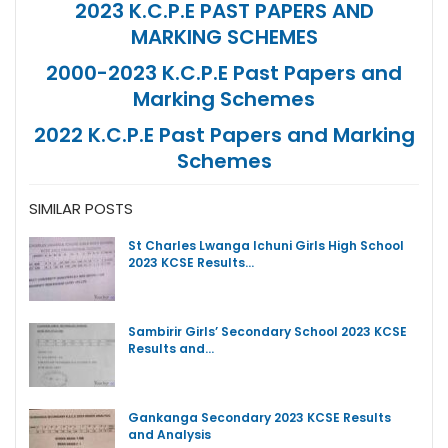
2023 K.C.P.E PAST PAPERS AND
MARKING SCHEMES
2000-2023 K.C.P.E Past Papers and
Marking Schemes
2022 K.C.P.E Past Papers and Marking
Schemes
SIMILAR POSTS
St Charles Lwanga Ichuni Girls High School
2023 KCSE Results…
Sambirir Girls’ Secondary School 2023 KCSE
Results and…
Gankanga Secondary 2023 KCSE Results
and Analysis