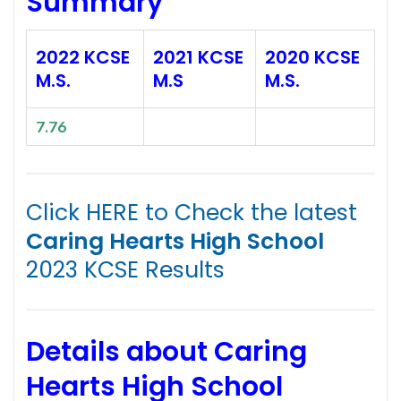
Summary
2022 KCSE
2021 KCSE
2020 KCSE
M.S.
M.S
M.S.
7.76
Click HERE to Check the latest
Caring Hearts High School
2023 KCSE Results
Details about Caring
Hearts High School