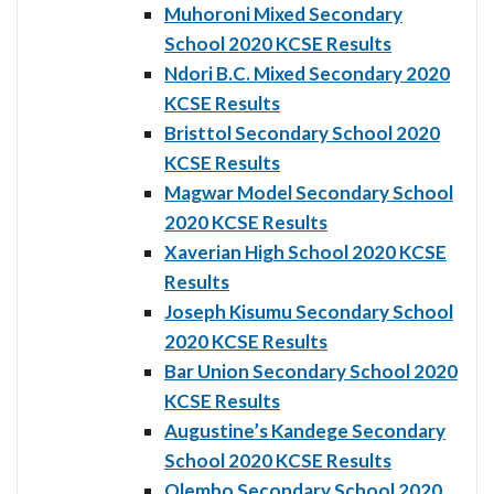
Muhoroni Mixed Secondary
School 2020 KCSE Results
Ndori B.C. Mixed Secondary 2020
KCSE Results
Bristtol Secondary School 2020
KCSE Results
Magwar Model Secondary School
2020 KCSE Results
Xaverian High School 2020 KCSE
Results
Joseph Kisumu Secondary School
2020 KCSE Results
Bar Union Secondary School 2020
KCSE Results
Augustine’s Kandege Secondary
School 2020 KCSE Results
Olembo Secondary School 2020