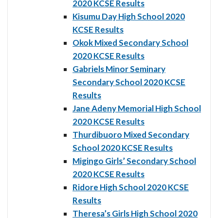
2020 KCSE Results
Kisumu Day High School 2020
KCSE Results
Okok Mixed Secondary School
2020 KCSE Results
Gabriels Minor Seminary
Secondary School 2020 KCSE
Results
Jane Adeny Memorial High School
2020 KCSE Results
Thurdibuoro Mixed Secondary
School 2020 KCSE Results
Migingo Girls’ Secondary School
2020 KCSE Results
Ridore High School 2020 KCSE
Results
Theresa’s Girls High School 2020