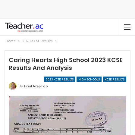
Home
2023 KCSE Results
Caring Hearts High School 2023 KCSE
Results And Analysis
2023 KCSE RESULTS
HIGH SCHOOLS
KCSE RESULTS
By
Fred ArapToo