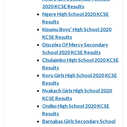
2020 KCSE Results
Ngere High School 2020 KCSE
Results
Kisumu Boys’ High School 2020
KCSE Results
Discples Of Mercy Secondary
School 2020 KCSE Results
Chulaimbo High School 2020 KCSE
Results
Koru Girls High School 2020 KCSE
Results
Nyakach Girls High School 2020
KCSE Results
Onjiko High School 2020 KCSE
Results
Barnabas Girls Secondary School