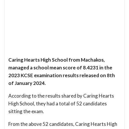
Caring Hearts High School from Machakos,
managed a school mean score of 8.4231 in the
2023 KCSE examination results released on 8th
of January 2024.
According to the results shared by Caring Hearts
High School, they had a total of 52 candidates
sitting the exam.
From the above 52 candidates, Caring Hearts High