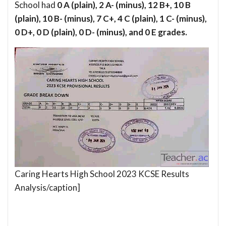
School had
0 A (plain), 2 A- (minus), 12 B+, 10 B
(plain), 10 B- (minus), 7 C+, 4 C (plain), 1 C- (minus),
0 D+, 0 D (plain), 0 D- (minus), and 0 E grades.
Caring Hearts High School 2023 KCSE Results
Analysis/caption]