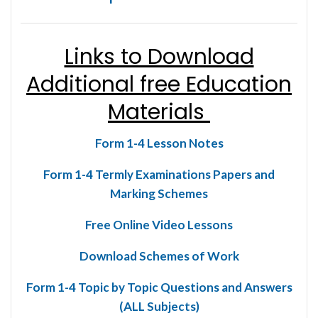
Links to Download
Additional free Education
Materials
Form 1-4 Lesson Notes
Form 1-4 Termly Examinations Papers and
Marking Schemes
Free Online Video Lessons
Download Schemes of Work
Form 1-4 Topic by Topic Questions and Answers
(ALL Subjects)