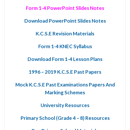
Form 1-4 PowerPoint Slides Notes
Download PowerPoint Slides Notes
K.C.S.E Revision Materials
Form 1-4 KNEC Syllabus
Download Form 1-4 Lesson Plans
1996 – 2019 K.C.S.E Past Papers
Mock K.C.S.E Past Examinations Papers And
Marking Schemes
University Resources
Primary School (Grade 4 – 8) Resources