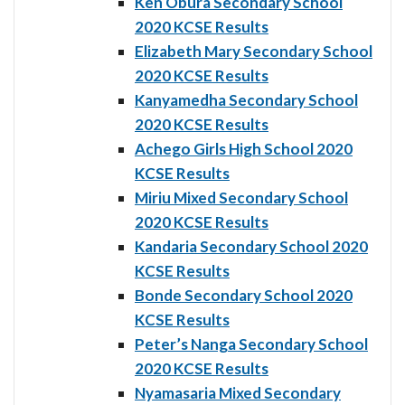
Ken Obura Secondary School
2020 KCSE Results
Elizabeth Mary Secondary School
2020 KCSE Results
Kanyamedha Secondary School
2020 KCSE Results
Achego Girls High School 2020
KCSE Results
Miriu Mixed Secondary School
2020 KCSE Results
Kandaria Secondary School 2020
KCSE Results
Bonde Secondary School 2020
KCSE Results
Peter’s Nanga Secondary School
2020 KCSE Results
Nyamasaria Mixed Secondary