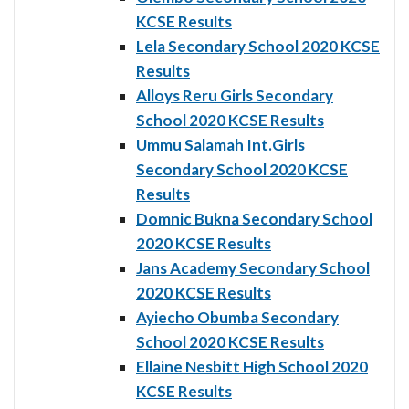
KCSE Results
Lela Secondary School 2020 KCSE
Results
Alloys Reru Girls Secondary
School 2020 KCSE Results
Ummu Salamah Int.Girls
Secondary School 2020 KCSE
Results
Domnic Bukna Secondary School
2020 KCSE Results
Jans Academy Secondary School
2020 KCSE Results
Ayiecho Obumba Secondary
School 2020 KCSE Results
Ellaine Nesbitt High School 2020
KCSE Results