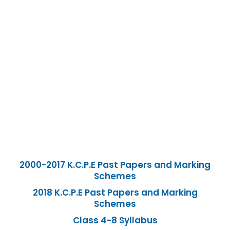
2000-2017 K.C.P.E Past Papers and Marking
Schemes
2018 K.C.P.E Past Papers and Marking
Schemes
Class 4-8 Syllabus