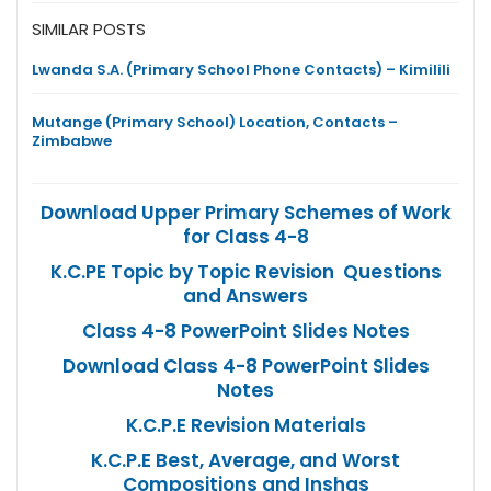
SIMILAR POSTS
Lwanda S.A. (Primary School Phone Contacts) – Kimilili
Mutange (Primary School) Location, Contacts –
Zimbabwe
Download Upper Primary Schemes of Work
for Class 4-8
K.C.PE Topic by Topic Revision Questions
and Answers
Class 4-8 PowerPoint Slides Notes
Download Class 4-8 PowerPoint Slides
Notes
K.C.P.E Revision Materials
K.C.P.E Best, Average, and Worst
Compositions and Inshas