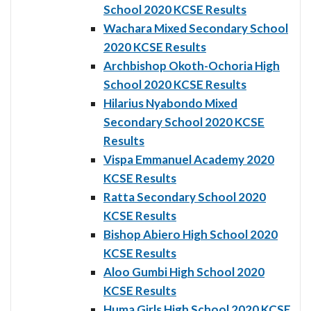
School 2020 KCSE Results
Wachara Mixed Secondary School
2020 KCSE Results
Archbishop Okoth-Ochoria High
School 2020 KCSE Results
Hilarius Nyabondo Mixed
Secondary School 2020 KCSE
Results
Vispa Emmanuel Academy 2020
KCSE Results
Ratta Secondary School 2020
KCSE Results
Bishop Abiero High School 2020
KCSE Results
Aloo Gumbi High School 2020
KCSE Results
Huma Girls High School 2020 KCSE