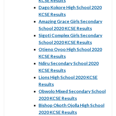
KCSE Results
Dago Kokore High School 2020
KCSE Results
Amazing Grace Girls Secondary
School 2020 KCSE Results
Sigoti Complex Girls Secondary
School 2020 KCSE Results
Otieno Oyoo High School 2020
KCSE Results
Ndiru Secondary School 2020
KCSE Results
Lions High School 2020 KCSE
Results
Obwolo Mixed Secondary School
2020 KCSE Results
Bishop Okoth Ojolla High School
2020 KCSE Results