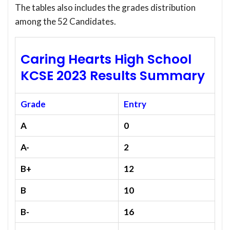
The tables also includes the grades distribution
among the 52 Candidates.
Caring Hearts High School
KCSE 2023 Results Summary
Grade
Entry
A
0
A-
2
B+
12
B
10
B-
16