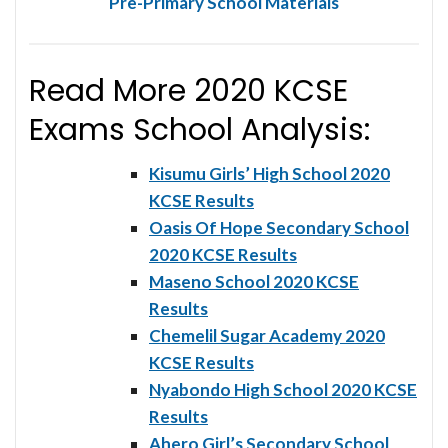
Pre-Primary School Materials
Read More 2020 KCSE
Exams School Analysis:
Kisumu Girls’ High School 2020
KCSE Results
Oasis Of Hope Secondary School
2020 KCSE Results
Maseno School 2020 KCSE
Results
Chemelil Sugar Academy 2020
KCSE Results
Nyabondo High School 2020 KCSE
Results
Ahero Girl’s Secondary School