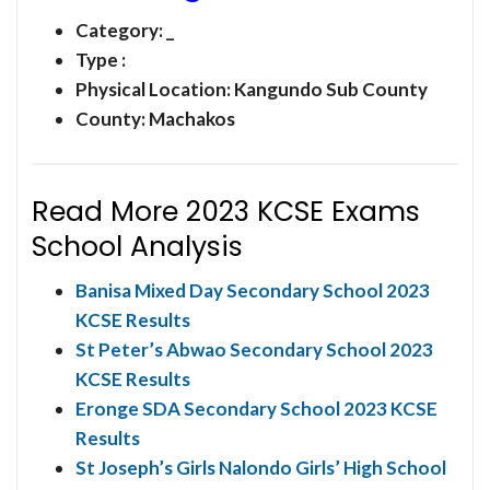
Category:
_
Type :
Physical Location: Kangundo Sub County
County: Machakos
Read More 2023 KCSE Exams
School Analysis
Banisa Mixed Day Secondary School 2023
KCSE Results
St Peter’s Abwao Secondary School 2023
KCSE Results
Eronge SDA Secondary School 2023 KCSE
Results
St Joseph’s Girls Nalondo Girls’ High School