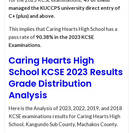
managed the KUCCPS university direct entry of
C+ (plus) and above
.
This implies that Caring Hearts High School has a
pass rate of
90.38% in the 2023 KCSE
Examinations
.
Caring Hearts High
School KCSE 2023 Results
Grade Distribution
Analysis
Here is the Analysis of 2023, 2022, 2019, and 2018
KCSE examinations results for Caring Hearts High
School, Kangundo Sub County, Machakos County.