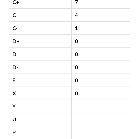
C+
7
C
4
C-
1
D+
0
D
0
D-
0
E
0
X
0
Y
U
P