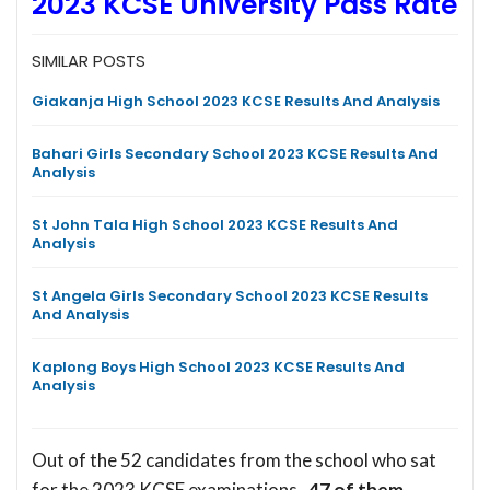
2023 KCSE University Pass Rate
SIMILAR POSTS
Giakanja High School 2023 KCSE Results And Analysis
Bahari Girls Secondary School 2023 KCSE Results And
Analysis
St John Tala High School 2023 KCSE Results And
Analysis
St Angela Girls Secondary School 2023 KCSE Results
And Analysis
Kaplong Boys High School 2023 KCSE Results And
Analysis
Out of the 52 candidates from the school who sat
for the 2023 KCSE examinations,
47 of them