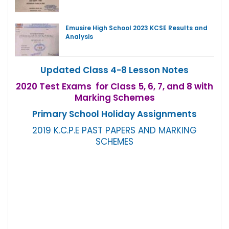
Emusire High School 2023 KCSE Results and
Analysis
Updated Class 4-8 Lesson Notes
2020 Test Exams for Class 5, 6, 7, and 8 with
Marking Schemes
Primary School Holiday Assignments
2019 K.C.P.E PAST PAPERS AND MARKING
SCHEMES