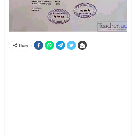
Share