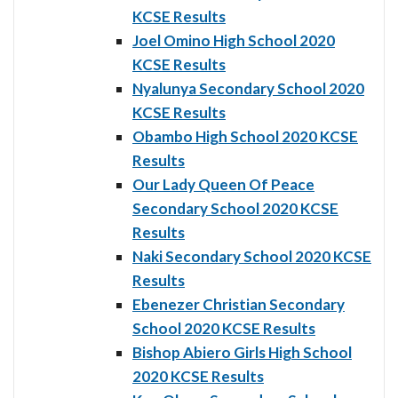
KCSE Results
Joel Omino High School 2020
KCSE Results
Nyalunya Secondary School 2020
KCSE Results
Obambo High School 2020 KCSE
Results
Our Lady Queen Of Peace
Secondary School 2020 KCSE
Results
Naki Secondary School 2020 KCSE
Results
Ebenezer Christian Secondary
School 2020 KCSE Results
Bishop Abiero Girls High School
2020 KCSE Results