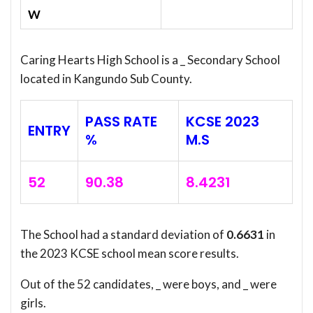
W
Caring Hearts High School is a _ Secondary School
located in Kangundo Sub County.
PASS RATE
KCSE 2023
ENTRY
%
M.S
52
90.38
8.4231
The School had a standard deviation of
0.6631
in
the 2023 KCSE school mean score results.
Out of the 52 candidates, _ were boys, and _ were
girls.