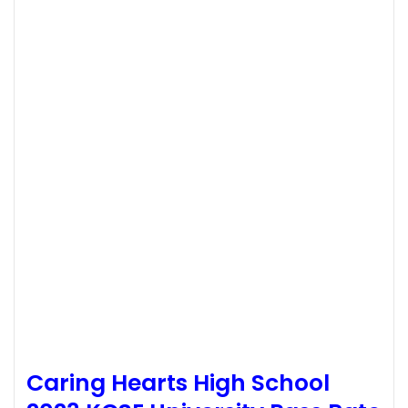
Caring Hearts High School