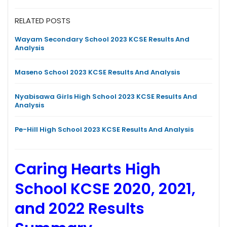
RELATED POSTS
Wayam Secondary School 2023 KCSE Results And
Analysis
Maseno School 2023 KCSE Results And Analysis
Nyabisawa Girls High School 2023 KCSE Results And
Analysis
Pe-Hill High School 2023 KCSE Results And Analysis
Caring Hearts High
School KCSE 2020, 2021,
and 2022 Results