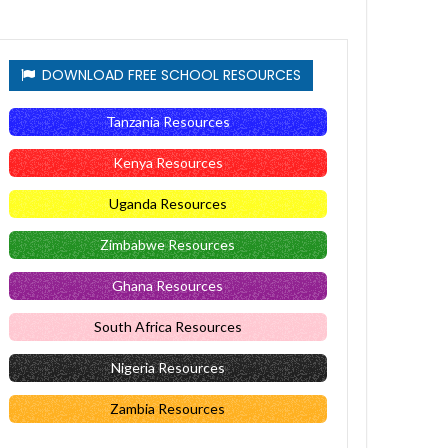
DOWNLOAD FREE SCHOOL RESOURCES
Tanzania Resources
Kenya Resources
Uganda Resources
Zimbabwe Resources
Ghana Resources
South Africa Resources
Nigeria Resources
Zambia Resources