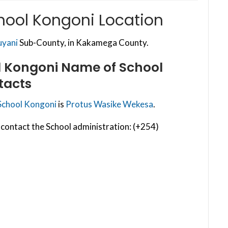
hool Kongoni Location
uyani
Sub-County, in Kakamega County.
l Kongoni
Name of School
tacts
School Kongoni
is
Protus Wasike Wekesa
.
contact the School administration: (+254)