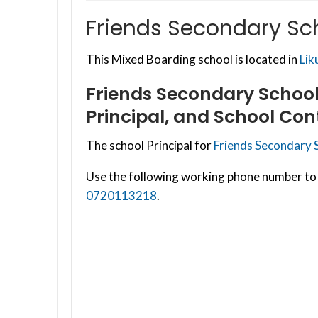
Friends Secondary Sc
This Mixed Boarding school is located in
Lik
Friends Secondary Schoo
Principal, and School Con
The school Principal for
Friends Secondary 
Use the following working phone number to 
0720113218
.