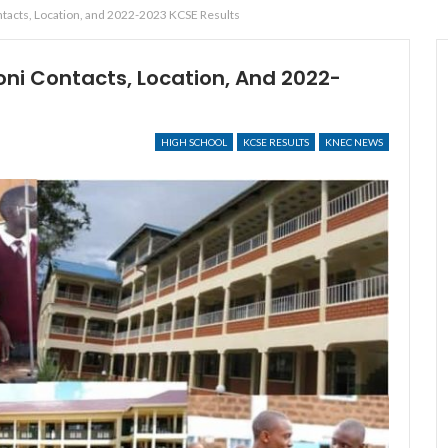
tacts, Location, and 2022-2023 KCSE Results
ni Contacts, Location, And 2022-
HIGH SCHOOL
KCSE RESULTS
KNEC NEWS