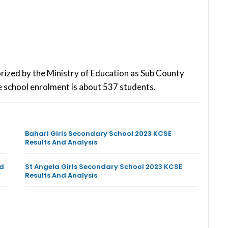
rized by the Ministry of Education as Sub County
 school enrolment is about 537 students.
Bahari Girls Secondary School 2023 KCSE
Results And Analysis
nd
St Angela Girls Secondary School 2023 KCSE
Results And Analysis