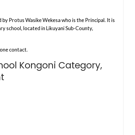
by Protus Wasike Wekesa who is the Principal. It is
y school, located in Likuyani Sub-County,
one contact.
hool Kongoni Category,
t