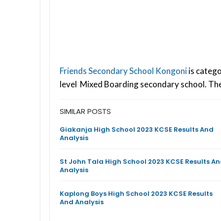
Friends Secondary School Kongoni
is catego
level Mixed Boarding secondary school. The
SIMILAR POSTS
Giakanja High School 2023 KCSE Results And
Analysis
St John Tala High School 2023 KCSE Results A
Analysis
Kaplong Boys High School 2023 KCSE Results
And Analysis