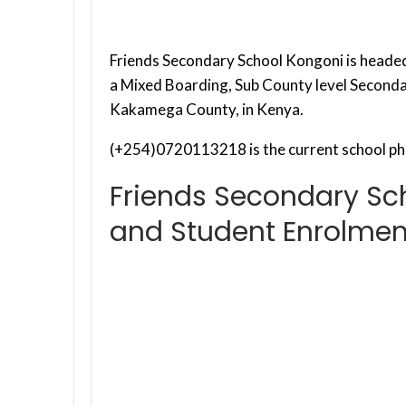
Friends Secondary School Kongoni is headed 
a Mixed Boarding, Sub County level Secondar
Kakamega County, in Kenya.
(+254)0720113218 is the current school ph
Friends Secondary Sc
and Student Enrolmen