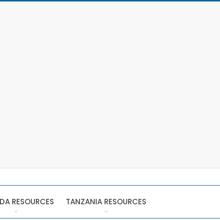
DA RESOURCES
TANZANIA RESOURCES