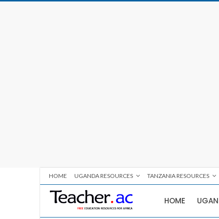
HOME
UGANDA RESOURCES
TANZANIA RESOURCES
HOME
UGAN