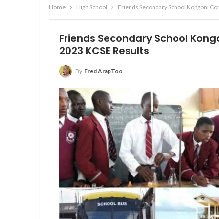
Home
High School
Friends Secondary School Kongoni Con
Friends Secondary School Kongo
2023 KCSE Results
By
Fred ArapToo