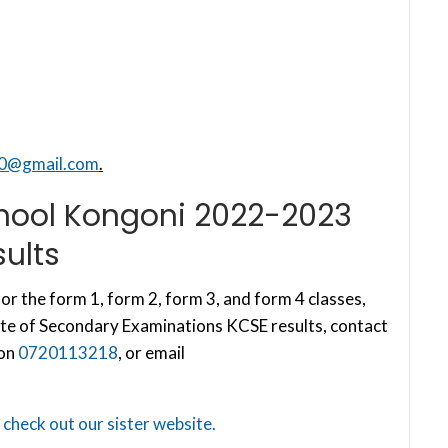
40@gmail.com
.
hool Kongoni 2022-2023
ults
or the form 1, form 2, form 3, and form 4 classes,
te of Secondary Examinations KCSE results, contact
 on
0720113218
, or email
,
check out our sister website.