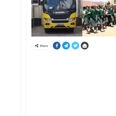
Share