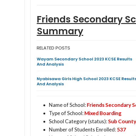
Friends Secondary S
Summary
RELATED POSTS
Wayam Secondary School 2023 KCSE Results
And Analysis
Nyabisawa Girls High School 2023 KCSE Result
And Analysis
Name of School:
Friends Secondary 
Type of School:
Mixed Boarding
School Category (status):
Sub Count
Number of Students Enrolled:
537