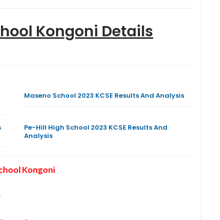
chool Kongoni
Details
Maseno School 2023 KCSE Results And Analysis
s
Pe-Hill High School 2023 KCSE Results And
Analysis
School Kongoni
y