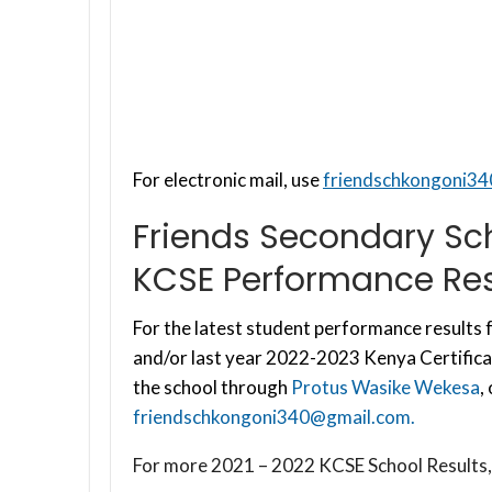
For electronic mail, use
friendschkongoni3
Friends Secondary Sc
KCSE Performance Res
For the latest student performance results f
and/or last year 2022-2023 Kenya Certifica
the school through
Protus Wasike Wekesa
,
friendschkongoni340@gmail.com
.
For more 2021 – 2022 KCSE School Results