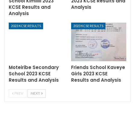
School Kimilili 2023
2023 KCSE Results and
KCSE Results and
Analysis
Analysis
2023 KCSE RESULTS
2023 KCSE RESULTS
Moteiribe Secondary
Friends School Kaveye
School 2023 KCSE
Girls 2023 KCSE
Results and Analysis
Results and Analysis
PREV
NEXT