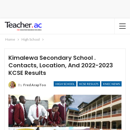
Home
High School
Kimalewa Secondary School .
Contacts, Location, And 2022-2023
KCSE Results
HIGH SCHOOL
KCSE RESULTS
KNEC NEWS
By
Fred ArapToo