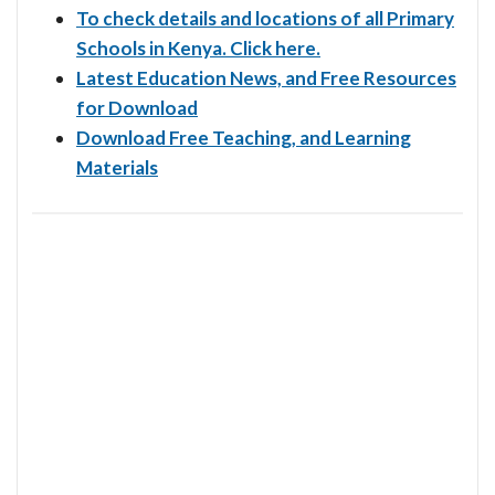
To check details and locations of all Primary
Schools in Kenya. Click here.
Latest Education News, and Free Resources
for Download
Download Free Teaching, and Learning
Materials