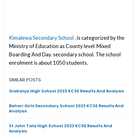
Kimalewa Secondary School .
is categorized by the
Ministry of Education as County level Mixed
Boarding And Day. secondary school. The school
enrolment is about 1050 students.
SIMILAR POSTS
Giakanja High School 2023 KCSE Results And Analysis
Bahari Girls Secondary School 2023 KCSE Results And
Analysis
St John Tala High School 2023 KCSE Results And
Analysis