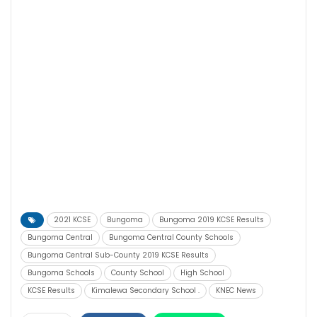
2021 KCSE
Bungoma
Bungoma 2019 KCSE Results
Bungoma Central
Bungoma Central County Schools
Bungoma Central Sub-County 2019 KCSE Results
Bungoma Schools
County School
High School
KCSE Results
Kimalewa Secondary School .
KNEC News