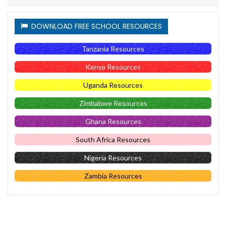
DOWNLOAD FREE SCHOOL RESOURCES
Tanzania Resources
Kenya Resources
Uganda Resources
Zimbabwe Resources
Ghana Resources
South Africa Resources
Nigeria Resources
Zambia Resources