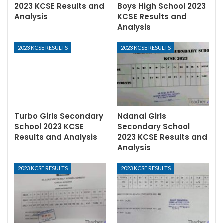
2023 KCSE Results and
Boys High School 2023
Analysis
KCSE Results and
Analysis
2023 KCSE RESULTS
2023 KCSE RESULTS
Turbo Girls Secondary
Ndanai Girls
School 2023 KCSE
Secondary School
Results and Analysis
2023 KCSE Results and
Analysis
2023 KCSE RESULTS
2023 KCSE RESULTS