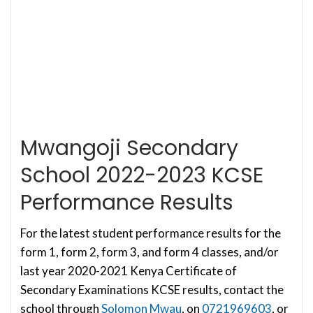
Mwangoji Secondary
School 2022-2023 KCSE
Performance Results
For the latest student performance results for the
form 1, form 2, form 3, and form 4 classes, and/or
last year 2020-2021 Kenya Certificate of
Secondary Examinations KCSE results, contact the
school through
Solomon Mwau
, on
0721969603
, or