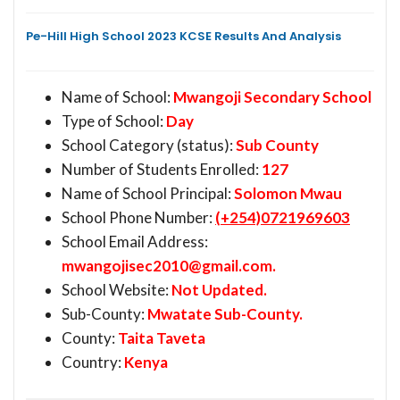
Pe-Hill High School 2023 KCSE Results And Analysis
Name of School:
Mwangoji Secondary School
Type of School:
Day
School Category (status):
Sub County
Number of Students Enrolled:
127
Name of School Principal:
Solomon Mwau
School Phone Number:
(+254)0721969603
School Email Address:
mwangojisec2010@gmail.com
.
School Website:
Not Updated.
Sub-County:
Mwatate Sub-County.
County:
Taita Taveta
Country:
Kenya