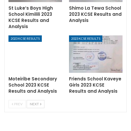
St Luke’s Boys High
Shimo La Tewa School
School Kimilili 2023
2023 KCSE Results and
KCSE Results and
Analysis
Analysis
2023 KCSE RESULTS
2023 KCSE RESULTS
Moteiribe Secondary
Friends School Kaveye
School 2023 KCSE
Girls 2023 KCSE
Results and Analysis
Results and Analysis
PREV
NEXT