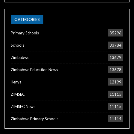
CATEGORIES
Primary Schools
35296
Schools
33784
Zimbabwe
13679
Zimbabwe Education News
13678
Kenya
12199
ZIMSEC
11115
ZIMSEC News
11115
Zimbabwe Primary Schools
11114