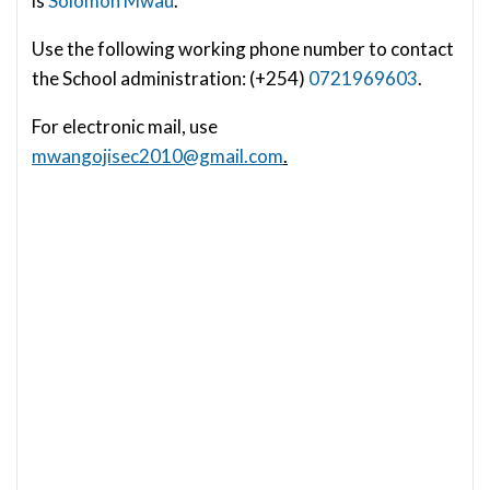
is
Solomon Mwau
.
Use the following working phone number to contact
the School administration: (+254)
0721969603
.
For electronic mail, use
mwangojisec2010@gmail.com
.