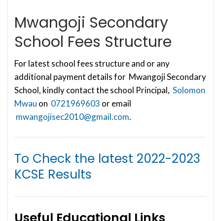
Mwangoji Secondary
School Fees Structure
For latest school fees structure and or any
additional payment details for Mwangoji Secondary
School, kindly contact the school Principal,
Solomon
Mwau
on
0721969603
or email
mwangojisec2010@gmail.com
.
To Check the latest
2022-2023
KCSE Results
Useful Educational Links