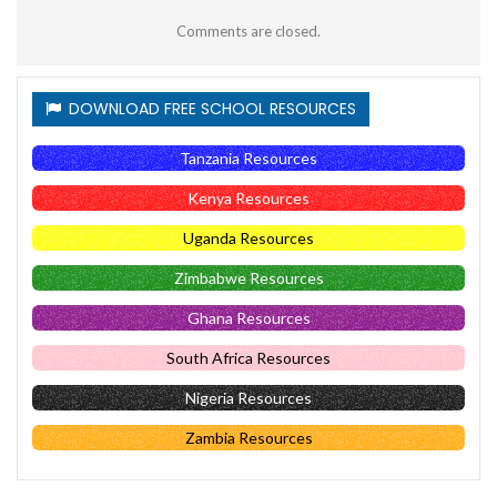
Comments are closed.
DOWNLOAD FREE SCHOOL RESOURCES
Tanzania Resources
Kenya Resources
Uganda Resources
Zimbabwe Resources
Ghana Resources
South Africa Resources
Nigeria Resources
Zambia Resources