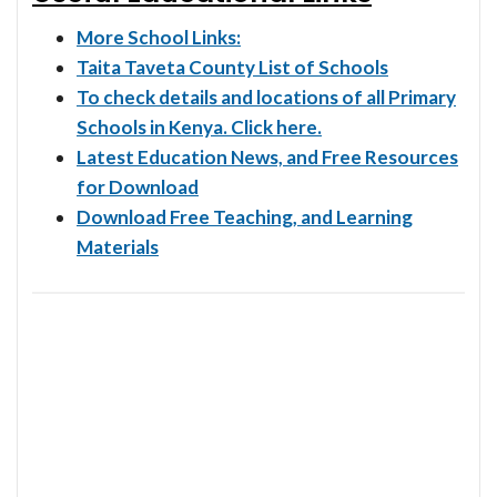
More School Links:
Taita Taveta County List of Schools
To check details and locations of all Primary
Schools in Kenya. Click here.
Latest Education News, and Free Resources
for Download
Download Free Teaching, and Learning
Materials