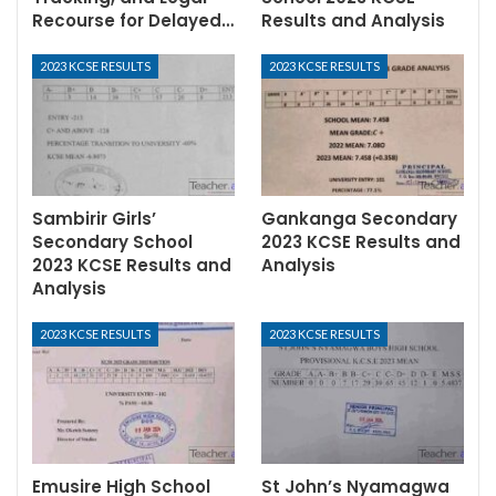
Recourse for Delayed…
Results and Analysis
2023 KCSE RESULTS
2023 KCSE RESULTS
Sambirir Girls’
Gankanga Secondary
Secondary School
2023 KCSE Results and
2023 KCSE Results and
Analysis
Analysis
2023 KCSE RESULTS
2023 KCSE RESULTS
Emusire High School
St John’s Nyamagwa