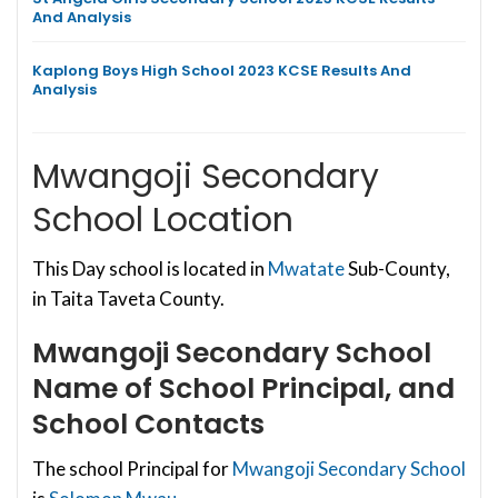
And Analysis
Kaplong Boys High School 2023 KCSE Results And
Analysis
Mwangoji Secondary
School Location
This Day school is located in
Mwatate
Sub-County,
in Taita Taveta County.
Mwangoji Secondary School
Name of School Principal, and
School Contacts
The school Principal for
Mwangoji Secondary School