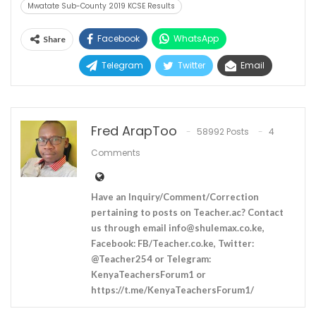
Mwatate Sub-County 2019 KCSE Results
Facebook
WhatsApp
Share
Telegram
Twitter
Email
Fred ArapToo
58992 Posts
4
Comments
Have an Inquiry/Comment/Correction
pertaining to posts on Teacher.ac? Contact
us through email
info@shulemax.co.ke
,
Facebook: FB/Teacher.co.ke, Twitter:
@Teacher254 or Telegram:
KenyaTeachersForum1 or
https://t.me/KenyaTeachersForum1/