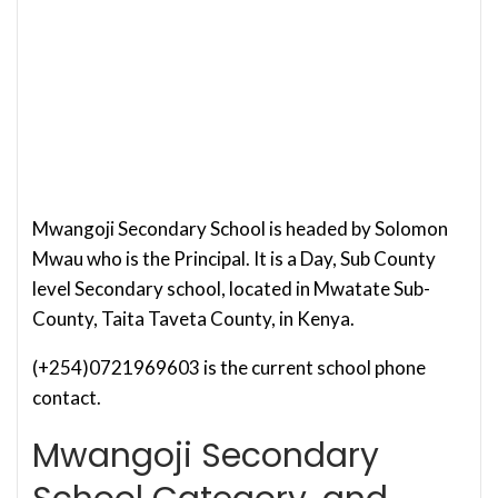
Mwangoji Secondary School is headed by Solomon
Mwau who is the Principal. It is a Day, Sub County
level Secondary school, located in Mwatate Sub-
County, Taita Taveta County, in Kenya.
(+254)0721969603 is the current school phone
contact.
Mwangoji Secondary