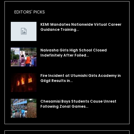
EDITORS' PICKS
KEMI Mandates Nationwide Virtual Career
Guidance Training…
Naivasha Girls High School Closed
Indefinitely After Foiled…
Fire Incident at Utumishi Girls Academy in
Gilgil Results in…
Chesamisi Boys Students Cause Unrest
Following Zonal Games…