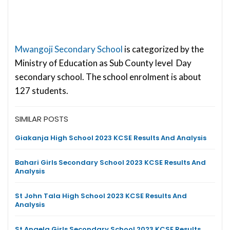
Mwangoji Secondary School
is categorized by the
Ministry of Education as Sub County level Day
secondary school. The school enrolment is about
127 students.
SIMILAR POSTS
Giakanja High School 2023 KCSE Results And Analysis
Bahari Girls Secondary School 2023 KCSE Results And
Analysis
St John Tala High School 2023 KCSE Results And
Analysis
St Angela Girls Secondary School 2023 KCSE Results