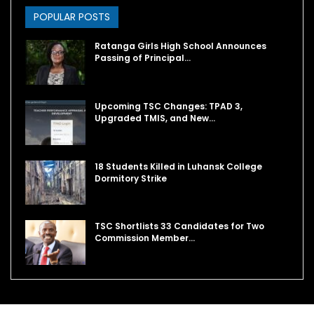
POPULAR POSTS
Ratanga Girls High School Announces
Passing of Principal…
Upcoming TSC Changes: TPAD 3,
Upgraded TMIS, and New…
18 Students Killed in Luhansk College
Dormitory Strike
TSC Shortlists 33 Candidates for Two
Commission Member…