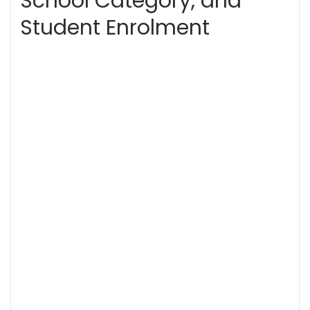
School Category, and
Student Enrolment