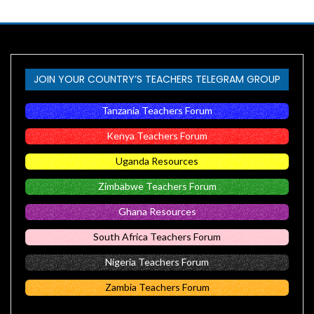
JOIN YOUR COUNTRY’S TEACHERS TELEGRAM GROUP
Tanzania Teachers Forum
Kenya Teachers Forum
Uganda Resources
Zimbabwe Teachers Forum
Ghana Resources
South Africa Teachers Forum
Nigeria Teachers Forum
Zambia Teachers Forum