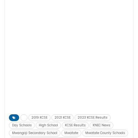
2019 KCSE
2021 KCSE
2023 KCSE Results
Day Schools
High School
KCSE Results
KNEC News
Mwangoji Secondary School
Mwatate
Mwatate County Schools