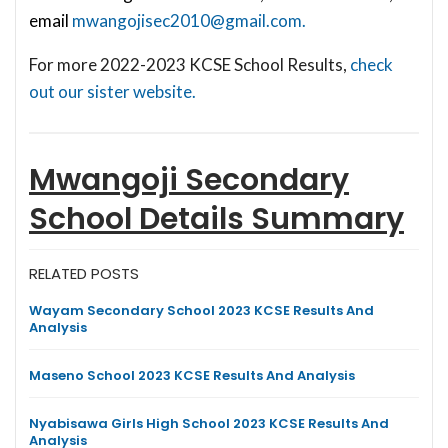
email
mwangojisec2010@gmail.com
.
For more 2022-2023 KCSE School Results,
check
out our sister website.
Mwangoji Secondary
School
Details Summary
RELATED POSTS
Wayam Secondary School 2023 KCSE Results And
Analysis
Maseno School 2023 KCSE Results And Analysis
Nyabisawa Girls High School 2023 KCSE Results And
Analysis