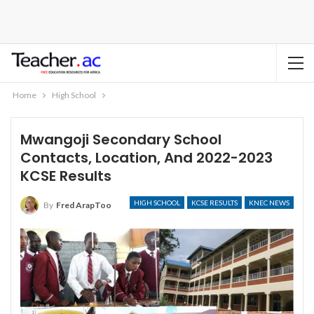
Home
High School
Mwangoji Secondary School
Contacts, Location, And 2022-2023
KCSE Results
HIGH SCHOOL
KCSE RESULTS
KNEC NEWS
By
Fred ArapToo