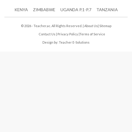
KENYA
ZIMBABWE
UGANDA P.1-P.7
TANZANIA
© 2026 - Teacher.ac. All Rights Reserved. |
About Us
|
Sitemap
Contact Us
|
Privacy Policy
|
Terms of Service
Design by:
Teacher E-Solutions