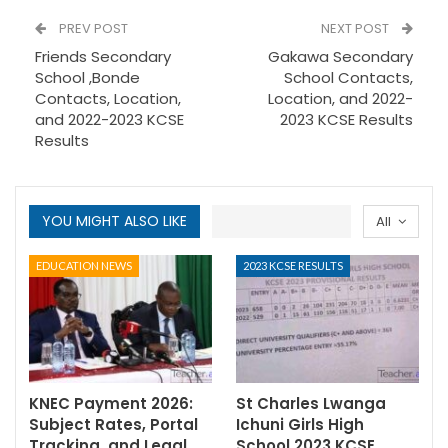
PREV POST
NEXT POST
Friends Secondary
Gakawa Secondary
School ,Bonde
School Contacts,
Contacts, Location,
Location, and 2022-
and 2022-2023 KCSE
2023 KCSE Results
Results
YOU MIGHT ALSO LIKE
All
EDUCATION NEWS
2023 KCSE RESULTS
KNEC Payment 2026:
St Charles Lwanga
Subject Rates, Portal
Ichuni Girls High
Tracking, and Legal
School 2023 KCSE