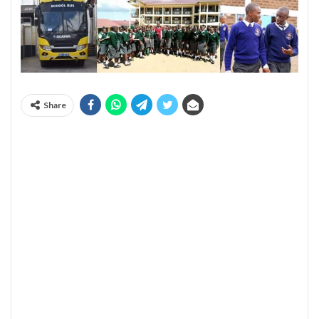
Share