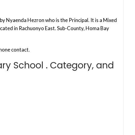
y Nyaenda Hezron who is the Principal. It is a Mixed
located in Rachuonyo East. Sub-County, Homa Bay
hone contact.
ry School . Category, and