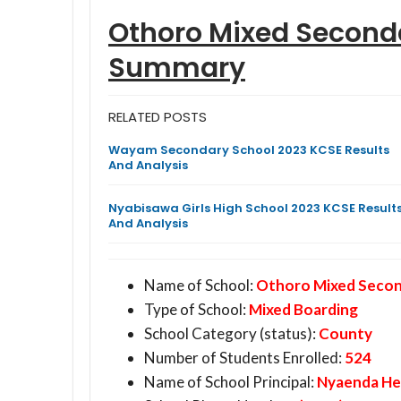
Othoro Mixed Seconda
Summary
RELATED POSTS
Wayam Secondary School 2023 KCSE Results
And Analysis
Nyabisawa Girls High School 2023 KCSE Result
And Analysis
Name of School:
Othoro Mixed Second
Type of School:
Mixed Boarding
School Category (status):
County
Number of Students Enrolled:
524
Name of School Principal:
Nyaenda He