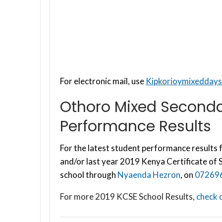
For electronic mail, use
Kipkorioymixedday
Othoro Mixed Seconda
Performance Results
For the latest student performance results f
and/or last year 2019 Kenya Certificate of
school through
Nyaenda Hezron
, on
07269
For more 2019 KCSE School Results,
check o