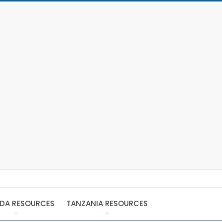
DA RESOURCES
TANZANIA RESOURCES