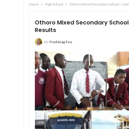
Home
High School
Othoro Mixed Secondary School . Conta
Othoro Mixed Secondary School 
Results
By
Fred ArapToo