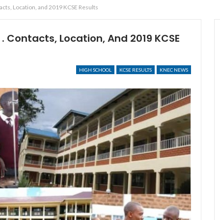
cts, Location, and 2019 KCSE Results
. Contacts, Location, And 2019 KCSE
HIGH SCHOOL
KCSE RESULTS
KNEC NEWS