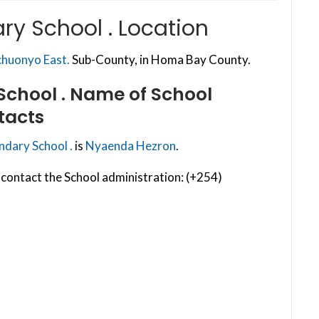
y School . Location
huonyo East.
Sub-County, in Homa Bay County.
chool .
Name of School
tacts
dary School .
is
Nyaenda Hezron
.
contact the School administration: (+254)