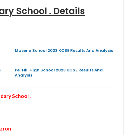
ry School .
Details
Maseno School 2023 KCSE Results And Analysis
s
Pe-Hill High School 2023 KCSE Results And
Analysis
ary School .
zron