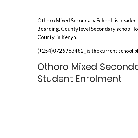
Othoro Mixed Secondary School . is headed b
Boarding, County level Secondary school, 
County, in Kenya.
(+254)0726963482_ is the current school p
Othoro Mixed Seconda
Student Enrolment