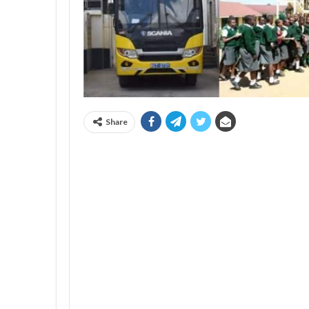
Share