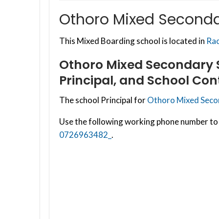
Othoro Mixed Secondar
This Mixed Boarding school is located in
Rac
Othoro Mixed Secondary S
Principal, and School Con
The school Principal for
Othoro Mixed Secon
Use the following working phone number to 
0726963482_
.