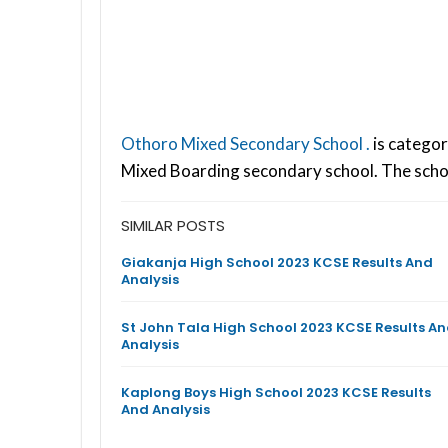
Othoro Mixed Secondary School .
is categor
Mixed Boarding secondary school. The scho
SIMILAR POSTS
Giakanja High School 2023 KCSE Results And
Analysis
St John Tala High School 2023 KCSE Results A
Analysis
Kaplong Boys High School 2023 KCSE Results
And Analysis