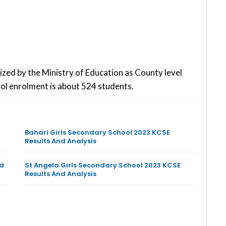
ized by the Ministry of Education as County level
ol enrolment is about 524 students.
Bahari Girls Secondary School 2023 KCSE
Results And Analysis
nd
St Angela Girls Secondary School 2023 KCSE
Results And Analysis