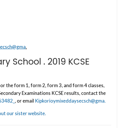
secsch@gma
.
ry School . 2019 KCSE
or the form 1, form 2, form 3, and form 4 classes,
 Secondary Examinations KCSE results, contact the
63482_
, or email
Kipkorioymixeddaysecsch@gma.
ut our sister website.