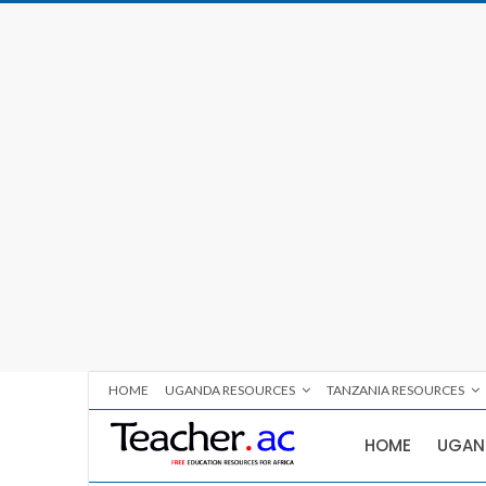
HOME
UGANDA RESOURCES
TANZANIA RESOURCES
HOME
UGAN