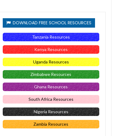
DOWNLOAD FREE SCHOOL RESOURCES
Tanzania Resources
Kenya Resources
Uganda Resources
Zimbabwe Resources
Ghana Resources
South Africa Resources
Nigeria Resources
Zambia Resources