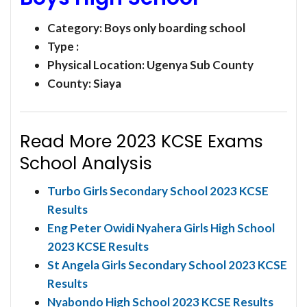
Category:
Boys only boarding school
Type :
Physical Location: Ugenya Sub County
County: Siaya
Read More 2023 KCSE Exams
School Analysis
Turbo Girls Secondary School 2023 KCSE
Results
Eng Peter Owidi Nyahera Girls High School
2023 KCSE Results
St Angela Girls Secondary School 2023 KCSE
Results
Nyabondo High School 2023 KCSE Results