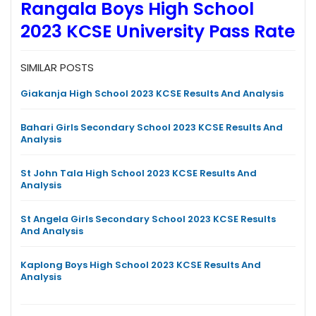
Rangala Boys High School
2023 KCSE University Pass Rate
SIMILAR POSTS
Giakanja High School 2023 KCSE Results And Analysis
Bahari Girls Secondary School 2023 KCSE Results And
Analysis
St John Tala High School 2023 KCSE Results And
Analysis
St Angela Girls Secondary School 2023 KCSE Results
And Analysis
Kaplong Boys High School 2023 KCSE Results And
Analysis