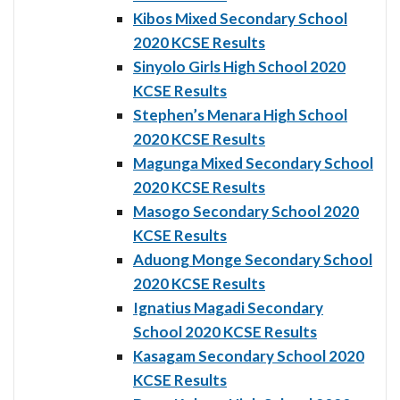
Kibos Mixed Secondary School
2020 KCSE Results
Sinyolo Girls High School 2020
KCSE Results
Stephen’s Menara High School
2020 KCSE Results
Magunga Mixed Secondary School
2020 KCSE Results
Masogo Secondary School 2020
KCSE Results
Aduong Monge Secondary School
2020 KCSE Results
Ignatius Magadi Secondary
School 2020 KCSE Results
Kasagam Secondary School 2020
KCSE Results