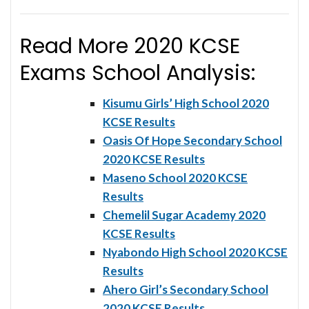
Read More 2020 KCSE
Exams School Analysis:
Kisumu Girls’ High School 2020
KCSE Results
Oasis Of Hope Secondary School
2020 KCSE Results
Maseno School 2020 KCSE
Results
Chemelil Sugar Academy 2020
KCSE Results
Nyabondo High School 2020 KCSE
Results
Ahero Girl’s Secondary School
2020 KCSE Results