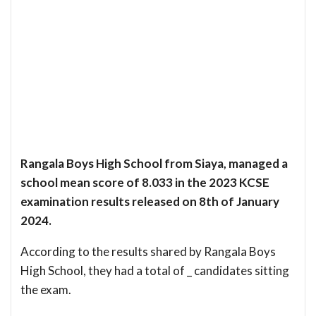
Rangala Boys High School from Siaya, managed a
school mean score of 8.033 in the 2023 KCSE
examination results released on 8th of January
2024.
According to the results shared by Rangala Boys
High School, they had a total of _ candidates sitting
the exam.