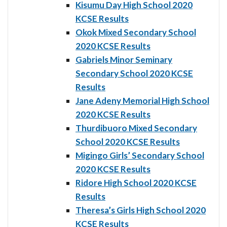
Kisumu Day High School 2020
KCSE Results
Okok Mixed Secondary School
2020 KCSE Results
Gabriels Minor Seminary
Secondary School 2020 KCSE
Results
Jane Adeny Memorial High School
2020 KCSE Results
Thurdibuoro Mixed Secondary
School 2020 KCSE Results
Migingo Girls’ Secondary School
2020 KCSE Results
Ridore High School 2020 KCSE
Results
Theresa’s Girls High School 2020
KCSE Results