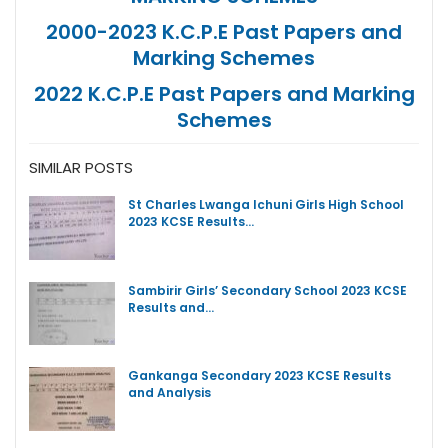
2000-2023 K.C.P.E Past Papers and
Marking Schemes
2022 K.C.P.E Past Papers and Marking
Schemes
SIMILAR POSTS
St Charles Lwanga Ichuni Girls High School
2023 KCSE Results…
Sambirir Girls’ Secondary School 2023 KCSE
Results and…
Gankanga Secondary 2023 KCSE Results
and Analysis