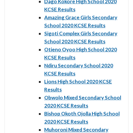
Dago Kokore High School 2020
KCSE Results
Amazing Grace Girls Secondary
School 2020 KCSE Results
Sigoti Complex Girls Secondary
School 2020 KCSE Results
Otieno Oyoo High School 2020
KCSE Results
Ndiru Secondary School 2020
KCSE Results
Lions High School 2020 KCSE
Results
Obwolo Mixed Secondary School
2020 KCSE Results
Bishop Okoth Ojolla High School
2020 KCSE Results
Muhoroni Mixed Secondary