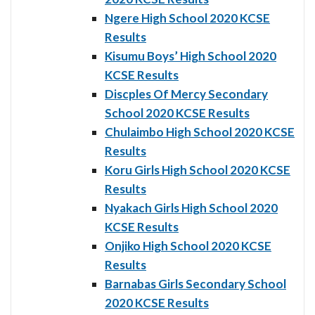
Ngere High School 2020 KCSE
Results
Kisumu Boys’ High School 2020
KCSE Results
Discples Of Mercy Secondary
School 2020 KCSE Results
Chulaimbo High School 2020 KCSE
Results
Koru Girls High School 2020 KCSE
Results
Nyakach Girls High School 2020
KCSE Results
Onjiko High School 2020 KCSE
Results
Barnabas Girls Secondary School
2020 KCSE Results