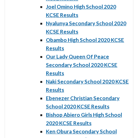
Joel Omino High School 2020
KCSE Results
Nyalunya Secondary School 2020
KCSE Results
Obambo High School 2020 KCSE
Results
Our Lady Queen Of Peace
Secondary School 2020 KCSE
Results
Naki Secondary School 2020 KCSE
Results
Ebenezer Christian Secondary
School 2020 KCSE Results
Bishop Abiero Girls High School
2020 KCSE Results
Ken Obura Secondary School