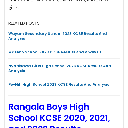
girls.
RELATED POSTS
Wayam Secondary School 2023 KCSE Results And
Analysis
Maseno School 2023 KCSE Results And Analysis
Nyabisawa Girls High School 2023 KCSE Results And
Analysis
Pe-Hill High School 2023 KCSE Results And Analysis
Rangala Boys High
School KCSE 2020, 2021,