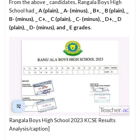
From the above _ candidates, Rangala Boys High
School had
_ A (plain), _ A- (minus), _ B+, _ B (plain), _
B- (minus), _ C+, _ C (plain), _ C- (minus), _ D+, _ D
(plain), _ D- (minus), and _ E grades.
Rangala Boys High School 2023 KCSE Results
Analysis/caption]