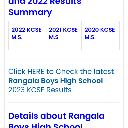
and 2022 Results
Summary
2022 KCSE
2021 KCSE
2020 KCSE
M.S.
M.S
M.S.
Click HERE to Check the latest
Rangala Boys High School
2023 KCSE Results
Details about Rangala
Boys High School