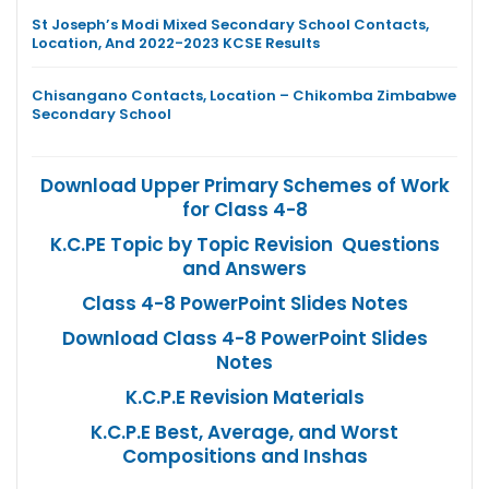
St Joseph’s Modi Mixed Secondary School Contacts,
Location, And 2022-2023 KCSE Results
Chisangano Contacts, Location – Chikomba Zimbabwe
Secondary School
Download Upper Primary Schemes of Work
for Class 4-8
K.C.PE Topic by Topic Revision Questions
and Answers
Class 4-8 PowerPoint Slides Notes
Download Class 4-8 PowerPoint Slides
Notes
K.C.P.E Revision Materials
K.C.P.E Best, Average, and Worst
Compositions and Inshas