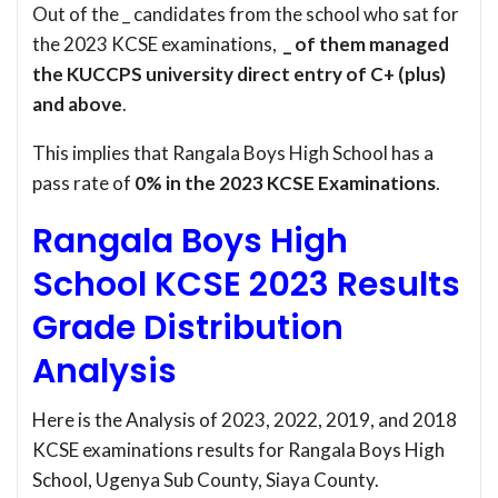
Out of the _ candidates from the school who sat for
the 2023 KCSE examinations,
_ of them managed
the KUCCPS university direct entry of C+ (plus)
and above
.
This implies that Rangala Boys High School has a
pass rate of
0% in the 2023 KCSE Examinations
.
Rangala Boys High
School KCSE 2023 Results
Grade Distribution
Analysis
Here is the Analysis of 2023, 2022, 2019, and 2018
KCSE examinations results for Rangala Boys High
School, Ugenya Sub County, Siaya County.