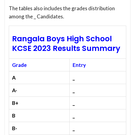
The tables also includes the grades distribution
among the _ Candidates.
Rangala Boys High School
KCSE 2023 Results Summary
Grade
Entry
A
_
A-
_
B+
_
B
_
B-
_