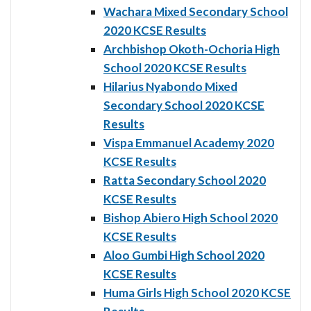
Wachara Mixed Secondary School
2020 KCSE Results
Archbishop Okoth-Ochoria High
School 2020 KCSE Results
Hilarius Nyabondo Mixed
Secondary School 2020 KCSE
Results
Vispa Emmanuel Academy 2020
KCSE Results
Ratta Secondary School 2020
KCSE Results
Bishop Abiero High School 2020
KCSE Results
Aloo Gumbi High School 2020
KCSE Results
Huma Girls High School 2020 KCSE