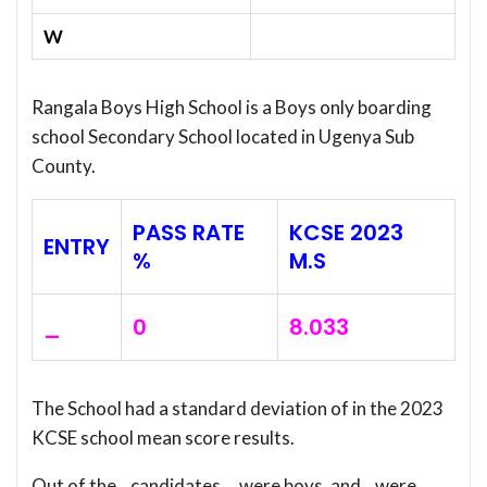
W
Rangala Boys High School is a Boys only boarding
school Secondary School located in Ugenya Sub
County.
PASS RATE
KCSE 2023
ENTRY
%
M.S
_
0
8.033
The School had a standard deviation of
in the 2023
KCSE school mean score results.
Out of the _ candidates, _ were boys, and _ were