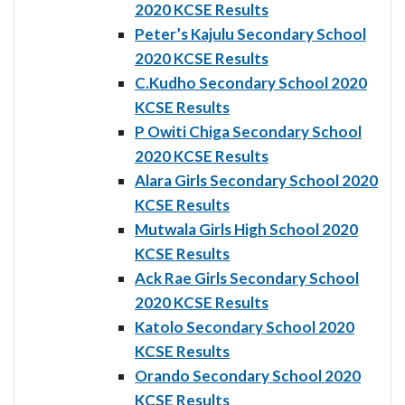
2020 KCSE Results
Peter’s Kajulu Secondary School
2020 KCSE Results
C.Kudho Secondary School 2020
KCSE Results
P Owiti Chiga Secondary School
2020 KCSE Results
Alara Girls Secondary School 2020
KCSE Results
Mutwala Girls High School 2020
KCSE Results
Ack Rae Girls Secondary School
2020 KCSE Results
Katolo Secondary School 2020
KCSE Results
Orando Secondary School 2020
KCSE Results