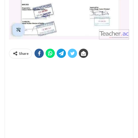
Share