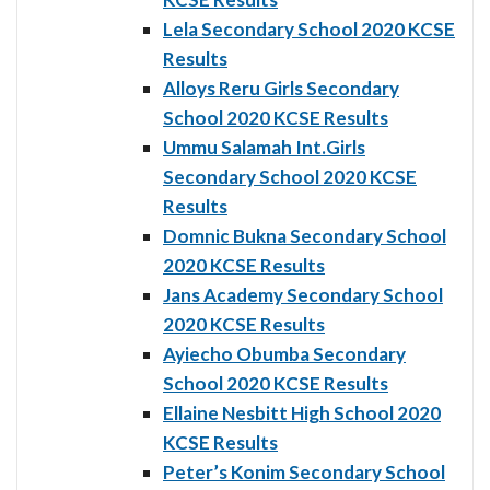
Lela Secondary School 2020 KCSE
Results
Alloys Reru Girls Secondary
School 2020 KCSE Results
Ummu Salamah Int.Girls
Secondary School 2020 KCSE
Results
Domnic Bukna Secondary School
2020 KCSE Results
Jans Academy Secondary School
2020 KCSE Results
Ayiecho Obumba Secondary
School 2020 KCSE Results
Ellaine Nesbitt High School 2020
KCSE Results
Peter’s Konim Secondary School