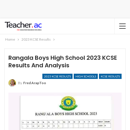
Home
2023 KCSE Results
Rangala Boys High School 2023 KCSE
Results And Analysis
2023 KCSE RESULTS
HIGH SCHOOLS
KCSE RESULTS
By
Fred ArapToo