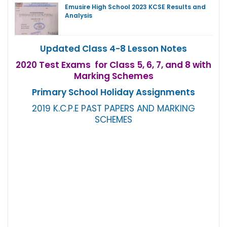
Emusire High School 2023 KCSE Results and
Analysis
Updated Class 4-8 Lesson Notes
2020 Test Exams for Class 5, 6, 7, and 8 with
Marking Schemes
Primary School Holiday Assignments
2019 K.C.P.E PAST PAPERS AND MARKING
SCHEMES