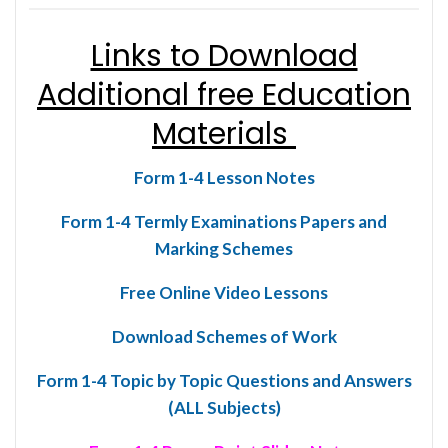
Links to Download
Additional free Education
Materials
Form 1-4 Lesson Notes
Form 1-4 Termly Examinations Papers and
Marking Schemes
Free Online Video Lessons
Download Schemes of Work
Form 1-4 Topic by Topic Questions and Answers
(ALL Subjects)