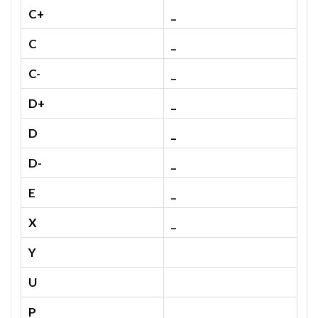
C+
_
C
_
C-
_
D+
_
D
_
D-
_
E
_
X
_
Y
U
P