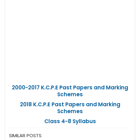
2000-2017 K.C.P.E Past Papers and Marking
Schemes
2018 K.C.P.E Past Papers and Marking
Schemes
Class 4-8 Syllabus
SIMILAR POSTS