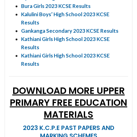
Bura Girls 2023 KCSE Results
Kalulini Boys’ High School 2023 KCSE
Results
Gankanga Secondary 2023 KCSE Results
Kathiani Girls High School 2023 KCSE
Results
Kathiani Girls High School 2023 KCSE
Results
DOWNLOAD MORE UPPER
PRIMARY FREE EDUCATION
MATERIALS
2023 K.C.P.E PAST PAPERS AND
MARKING SCHEMES