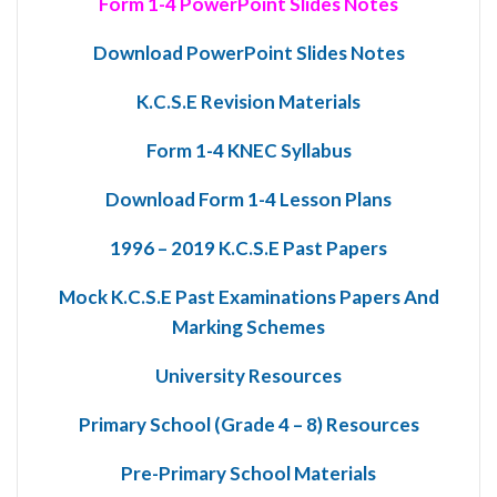
Form 1-4 PowerPoint Slides Notes
Download PowerPoint Slides Notes
K.C.S.E Revision Materials
Form 1-4 KNEC Syllabus
Download Form 1-4 Lesson Plans
1996 – 2019 K.C.S.E Past Papers
Mock K.C.S.E Past Examinations Papers And
Marking Schemes
University Resources
Primary School (Grade 4 – 8) Resources
Pre-Primary School Materials