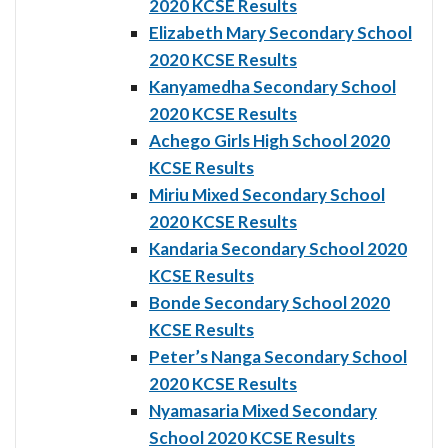
2020 KCSE Results
Elizabeth Mary Secondary School
2020 KCSE Results
Kanyamedha Secondary School
2020 KCSE Results
Achego Girls High School 2020
KCSE Results
Miriu Mixed Secondary School
2020 KCSE Results
Kandaria Secondary School 2020
KCSE Results
Bonde Secondary School 2020
KCSE Results
Peter’s Nanga Secondary School
2020 KCSE Results
Nyamasaria Mixed Secondary
School 2020 KCSE Results