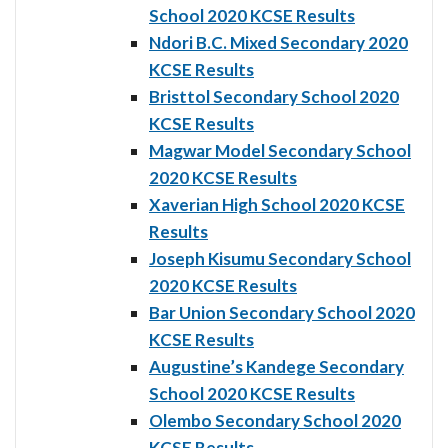
School 2020 KCSE Results
Ndori B.C. Mixed Secondary 2020
KCSE Results
Bristtol Secondary School 2020
KCSE Results
Magwar Model Secondary School
2020 KCSE Results
Xaverian High School 2020 KCSE
Results
Joseph Kisumu Secondary School
2020 KCSE Results
Bar Union Secondary School 2020
KCSE Results
Augustine’s Kandege Secondary
School 2020 KCSE Results
Olembo Secondary School 2020
KCSE Results